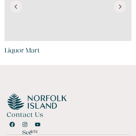
Liquor Mart
Contact Us
Arts
See