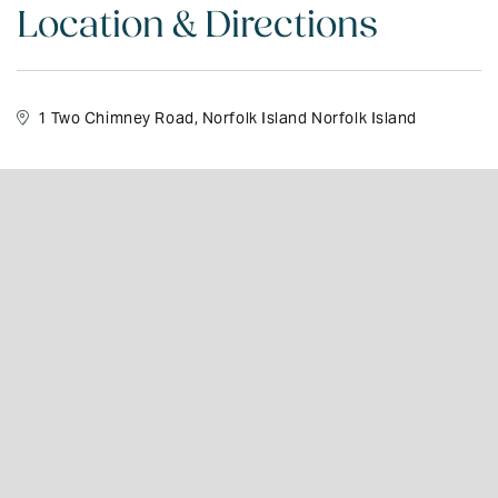
Location & Directions
1 Two Chimney Road, Norfolk Island Norfolk Island