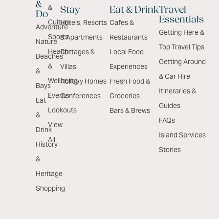
&
&
Stay
Eat & Drink
Travel
Do
Essentials
Culture
Hotels, Resorts
Cafes &
Adventure
Getting Here &
Sports
& Apartments
Restaurants
Nature
Top Travel Tips
Health
Cottages &
Local Food
Beaches
Getting Around
&
Villas
Experiences
&
& Car Hire
Wellbeing
Holiday Homes
Fresh Food &
Bays
Itineraries &
Events
Conferences
Groceries
Eat
Guides
Lookouts
Bars & Brews
&
FAQs
View
Drink
Island Services
All
History
Stories
&
Heritage
Shopping