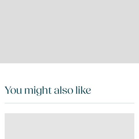
You might also like