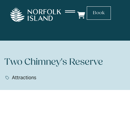
Book
Two Chimney's Reserve
Attractions