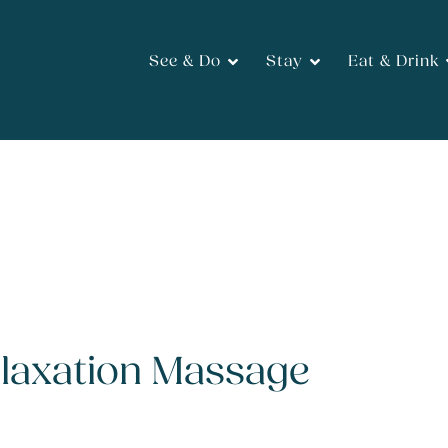
See & Do
Stay
Eat & Drink
elaxation Massage