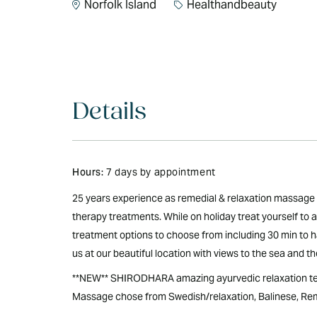
Norfolk Island
Healthandbeauty
Details
Hours:
7 days by appointment
25 years experience as remedial & relaxation massage 
therapy treatments. While on holiday treat yourself to
treatment options to choose from including 30 min to ha
us at our beautiful location with views to the sea and t
**NEW** SHIRODHARA amazing ayurvedic relaxation tec
Massage chose from Swedish/relaxation, Balinese, Reme