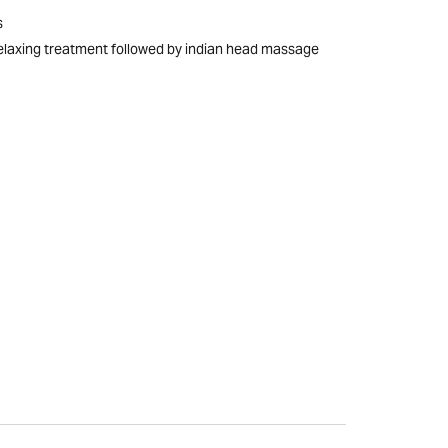
s
elaxing treatment followed by indian head massage