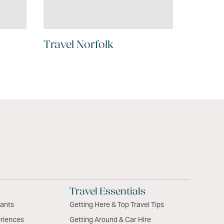
Travel Norfolk
Travel Essentials
rants
Getting Here & Top Travel Tips
riences
Getting Around & Car Hire