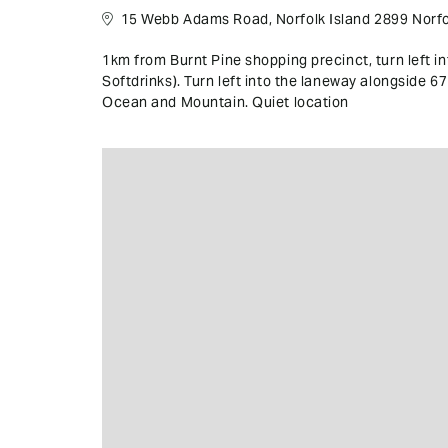
15 Webb Adams Road, Norfolk Island 2899 Norfol
1km from Burnt Pine shopping precinct, turn left 
Softdrinks). Turn left into the laneway alongside 
Ocean and Mountain. Quiet location