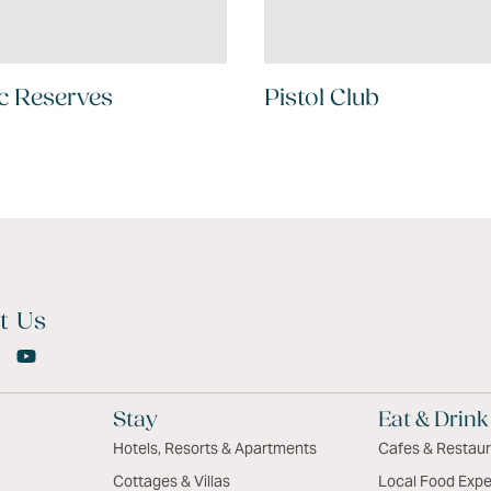
c Reserves
Pistol Club
t Us
Stay
Eat & Drink
Hotels, Resorts & Apartments
Cafes & Restau
Cottages & Villas
Local Food Expe