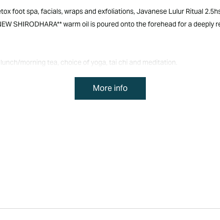
x foot spa, facials, wraps and exfoliations, Javanese Lulur Ritual 2.5h
NEW SHIRODHARA** warm oil is poured onto the forehead for a deeply r
lunch/morning tea, choice of yoga, tai chi and meditation.
More info
a, tai chi and meditation.