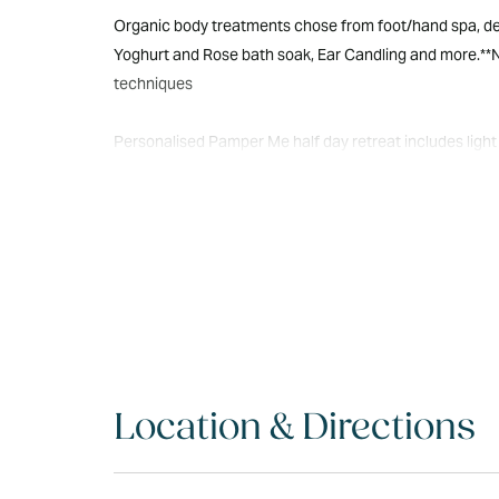
Organic body treatments chose from foot/hand spa, deto
Yoghurt and Rose bath soak, Ear Candling and more.**
techniques
Personalised Pamper Me half day retreat includes light 
Oriental Half Day retreat includes sushi, herbal tea, yog
Location & Directions