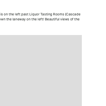
is on the left past Liquor Tasting Rooms (Cascade
wn the laneway on the left! Beautiful views of the