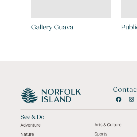
Gallery Guava
Publi
Contac
See & Do
Arts & Culture
Adventure
Sports
Nature