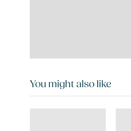
You might also like