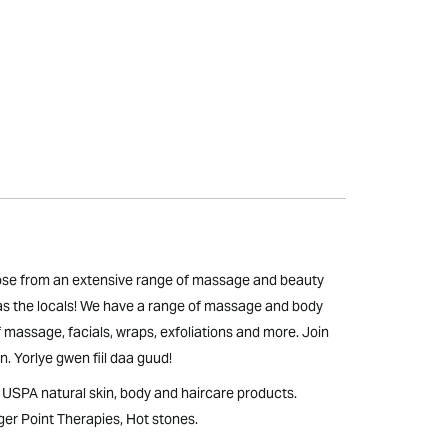
oose from an extensive range of massage and beauty
 as the locals! We have a range of massage and body
f massage, facials, wraps, exfoliations and more. Join
. Yorlye gwen fiil daa guud!
SPA natural skin, body and haircare products.
er Point Therapies, Hot stones.