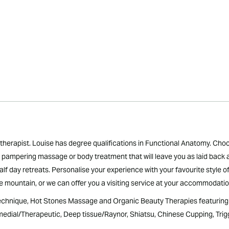
therapist. Louise has degree qualifications in Functional Anatomy. Ch
 a pampering massage or body treatment that will leave you as laid back
lf day retreats. Personalise your experience with your favourite style o
he mountain, or we can offer you a visiting service at your accommodation
hnique, Hot Stones Massage and Organic Beauty Therapies featuring U
dial/Therapeutic, Deep tissue/Raynor, Shiatsu, Chinese Cupping, Trigg