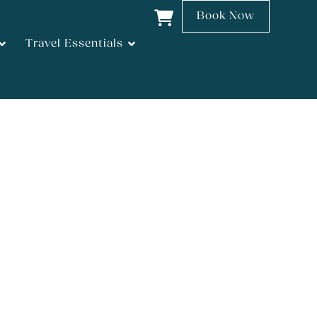
Book Now
Travel Essentials