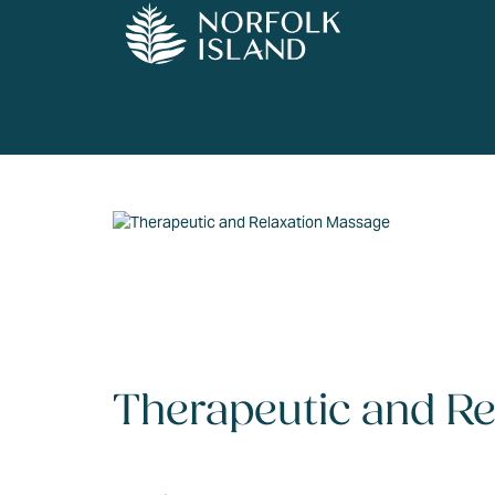
Therapeutic and R