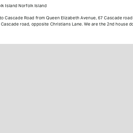
k Island Norfolk Island
into Cascade Road from Queen Elizabeth Avenue, 67 Cascade road 
67 Cascade road, opposite Christians Lane. We are the 2nd house do