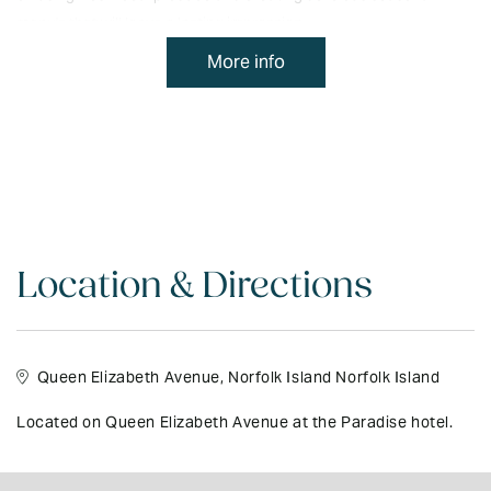
menu's that will leave a lasting impression.
More info
Buffet meals and entertainment can be arranged for special
events. Continental and full buffet breakfast is on offer every
morning along with a light lunch and all day coffee and tea making
facilities. To view The Garden Restaurant & Bar menu please
click
here
Location & Directions
Queen Elizabeth Avenue, Norfolk Island Norfolk Island
Located on Queen Elizabeth Avenue at the Paradise hotel.