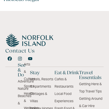
Contact Us
Arts
See
&
&
Stay
Eat & Drink
Travel
Do
Essentials
Culture
Hotels, Resorts
Cafes &
Adventure
Getting Here &
Sports
& Apartments
Restaurants
Nature
Top Travel Tips
Health
Cottages &
Local Food
Beaches
Getting Around
&
Villas
Experiences
&
& Car Hire
Wellbeing
Holiday Homes
Fresh Food &