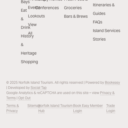
Bays
Itineraries &
Events
Conferences
Groceries
Eat
Guides
Lookouts
Bars & Brews
&
FAQs
View
Drink
Island Services
All
History
Stories
&
Heritage
Shopping
© 2025 Norfolk Island Tourism. All rights reserved | Powered by
Bookeasy
| Developed by
Social Tap
Google Analytics & reCAPTCHA are used on this site – view
Privacy &
Terms
|
Opt Out
Terms &
Sitemap
Norfolk Island Tourism
Book Easy Member
Trade
Privacy
Hub
Login
Login