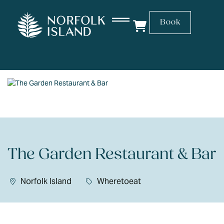
Book
The Garden Restaurant & Bar
Norfolk Island
Wheretoeat