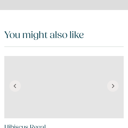
You might also like
Hibiscus Regal