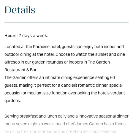
Details
Hours:
7 days a week.
Located at the Paradise hotel, guests can enjoy both indoor and
outdoor dining at the hotel. Choose to watch the sunset and dine
alfresco in our garden rotundas or indoors in The Garden
Restaurant & Bar.
The Garden offers an intimate dining experience seating 60
guests, making it perfect for a candlelit romantic dinner, special
occasion or medium size function overlooking the hotels verdant
gardens.
Serving breakfast and lunch daily and a innovative seasonal dinner
menu seven nights a week, head chef James Garden has a focus
on using fresh local produce and creating delicious seasonal