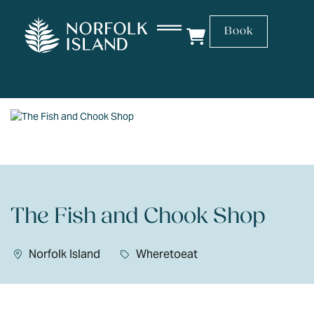
Book
The Fish and Chook Shop
Norfolk Island
Wheretoeat