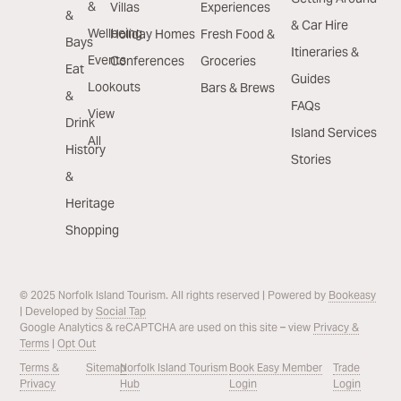
&
Villas
Experiences
&
& Car Hire
Wellbeing
Holiday Homes
Fresh Food &
Bays
Itineraries &
Events
Conferences
Groceries
Eat
Guides
Lookouts
Bars & Brews
&
FAQs
View
Drink
Island Services
All
History
Stories
&
Heritage
Shopping
© 2025 Norfolk Island Tourism. All rights reserved | Powered by
Bookeasy
| Developed by
Social Tap
Google Analytics & reCAPTCHA are used on this site – view
Privacy &
Terms
|
Opt Out
Terms &
Sitemap
Norfolk Island Tourism
Book Easy Member
Trade
Privacy
Hub
Login
Login