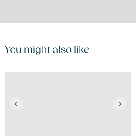
You might also like