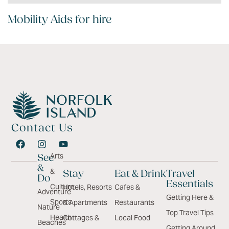
Mobility Aids for hire
Contact Us
Arts
See
&
&
Stay
Eat & Drink
Travel
Do
Essentials
Culture
Hotels, Resorts
Cafes &
Adventure
Getting Here &
Sports
& Apartments
Restaurants
Nature
Top Travel Tips
Health
Cottages &
Local Food
Beaches
Getting Around