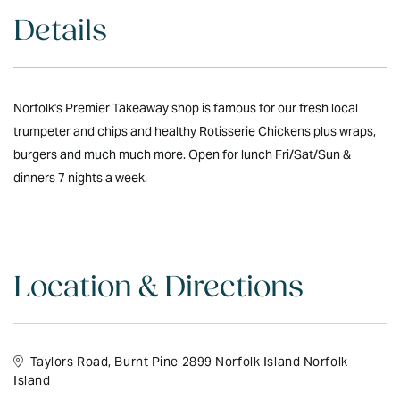
Details
Norfolk's Premier Takeaway shop is famous for our fresh local
trumpeter and chips and healthy Rotisserie Chickens plus wraps,
burgers and much much more. Open for lunch Fri/Sat/Sun &
dinners 7 nights a week.
Location & Directions
Taylors Road, Burnt Pine 2899 Norfolk Island Norfolk
Island