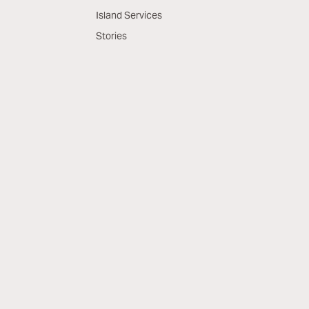
Island Services
Stories