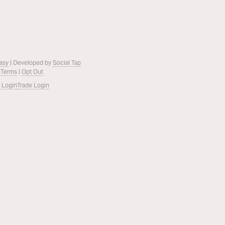
asy
| Developed by
Social Tap
 Terms
|
Opt Out
 Login
Trade Login