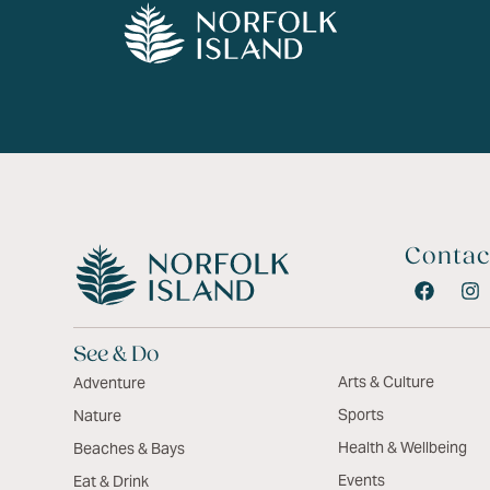
Contac
See & Do
Arts & Culture
Adventure
Sports
Nature
Health & Wellbeing
Beaches & Bays
Events
Eat & Drink