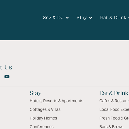
See & Do
Stay
Eat & Drink
t Us
Stay
Eat & Drink
Hotels, Resorts & Apartments
Cafes & Restau
Cottages & Villas
Local Food Expe
Holiday Homes
Fresh Food & Gr
Conferences
Bars & Brews