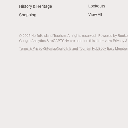
Lookouts
History & Heritage
View All
Shopping
© 2025 Norfolk Island Tourism. All rights reserved | Powered by
Booke
Google Analytics & reCAPTCHA are used on this site – view
Privacy &
Terms & Privacy
Sitemap
Norfolk Island Tourism Hub
Book Easy Member