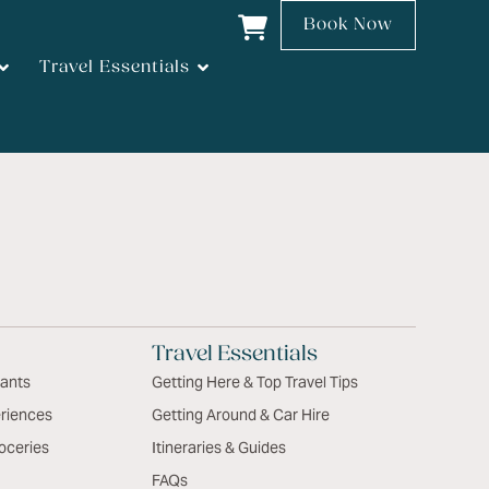
Book Now
Travel Essentials
Travel Essentials
rants
Getting Here & Top Travel Tips
riences
Getting Around & Car Hire
oceries
Itineraries & Guides
FAQs