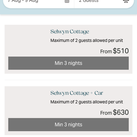
7 Aug - 9 Aug
2 Guests
Results
Results
Selwyn Cottage
Maximum of 2 guests allowed per unit
$510
From
Min 3 nights
Selwyn Cottage + Car
Maximum of 2 guests allowed per unit
$630
From
Min 3 nights