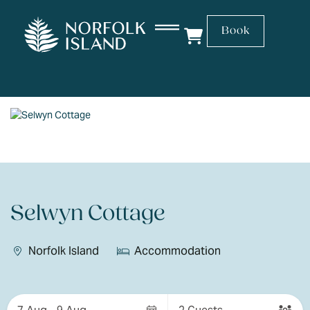
Book
Selwyn Cottage
Norfolk Island
Accommodation
Skip
to