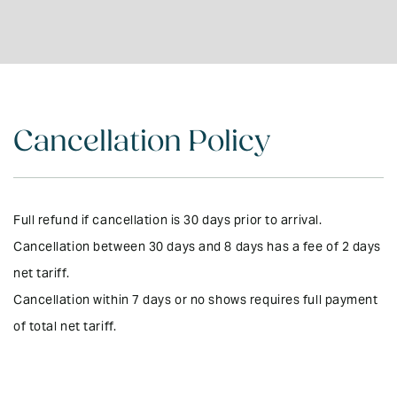
Outdoor Furniture
DVD/Video Library
Kitchen - Fully
No Pets
Equipped
Garden (private)
Bluetooth Sound
Electric Blankets
System
Cancellation Policy
Microwave
Board Games
Rural Setting
UV Treated Drinking
Water
Local Mobile Phone
Full refund if cancellation is 30 days prior to arrival.
Provided
Cancellation between 30 days and 8 days has a fee of 2 days
BBQ & Gas
Wifi
net tariff.
Entire property on
Cancellation within 7 days or no shows requires full payment
ground level
of total net tariff.
24 Hour Care