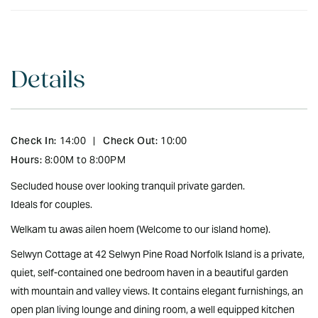
Details
Check In:
Check Out:
14:00
|
10:00
Hours:
8:00M to 8:00PM
Secluded house over looking tranquil private garden.
Ideals for couples.
Welkam tu awas ailen hoem (Welcome to our island home).
Selwyn Cottage at 42 Selwyn Pine Road Norfolk Island is a private,
quiet, self-contained one bedroom haven in a beautiful garden
with mountain and valley views. It contains elegant furnishings, an
open plan living lounge and dining room, a well equipped kitchen