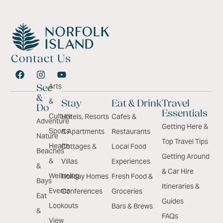
Contact Us
Arts
See
&
&
Stay
Eat & Drink
Travel
Do
Essentials
Culture
Hotels, Resorts
Cafes &
Adventure
Getting Here &
Sports
& Apartments
Restaurants
Nature
Top Travel Tips
Health
Cottages &
Local Food
Beaches
Getting Around
&
Villas
Experiences
&
& Car Hire
Wellbeing
Holiday Homes
Fresh Food &
Bays
Itineraries &
Events
Conferences
Groceries
Eat
Guides
Lookouts
Bars & Brews
&
FAQs
View