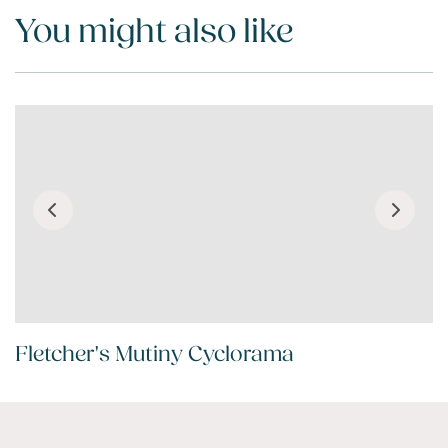
You might also like
Fletcher's Mutiny Cyclorama