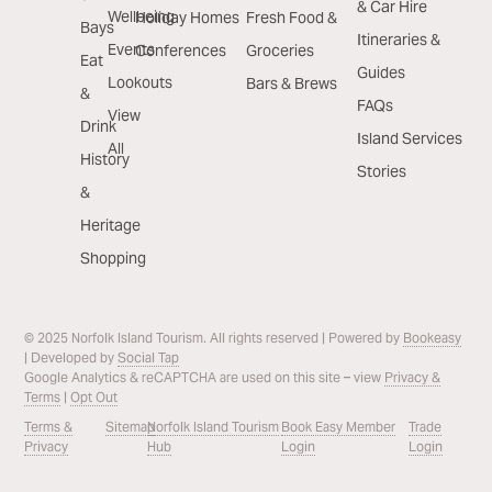
& Car Hire
Wellbeing
Holiday Homes
Fresh Food &
Bays
Itineraries &
Events
Conferences
Groceries
Eat
Guides
Lookouts
Bars & Brews
&
FAQs
View
Drink
Island Services
All
History
Stories
&
Heritage
Shopping
© 2025 Norfolk Island Tourism. All rights reserved | Powered by
Bookeasy
| Developed by
Social Tap
Google Analytics & reCAPTCHA are used on this site – view
Privacy &
Terms
|
Opt Out
Terms &
Sitemap
Norfolk Island Tourism
Book Easy Member
Trade
Privacy
Hub
Login
Login