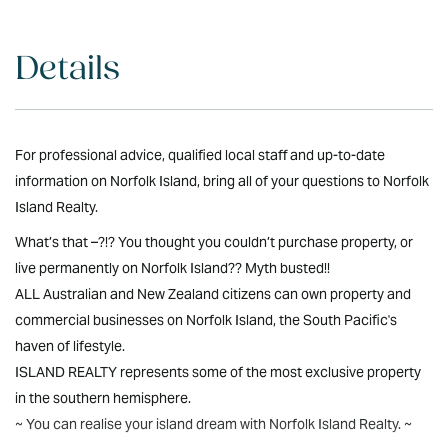
Details
For professional advice, qualified local staff and up-to-date
information on Norfolk Island, bring all of your questions to Norfolk
Island Realty.
What’s that –?!? You thought you couldn’t purchase property, or
live permanently on Norfolk Island?? Myth busted!!
ALL Australian and New Zealand citizens can own property and
commercial businesses on Norfolk Island, the South Pacific's
haven of lifestyle.
ISLAND REALTY represents some of the most exclusive property
in the southern hemisphere.
~ You can realise your island dream with Norfolk Island Realty. ~