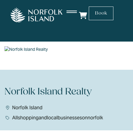
Book
Norfolk Island Realty
Norfolk Island
Allshoppingandlocalbusinessesonnorfolk