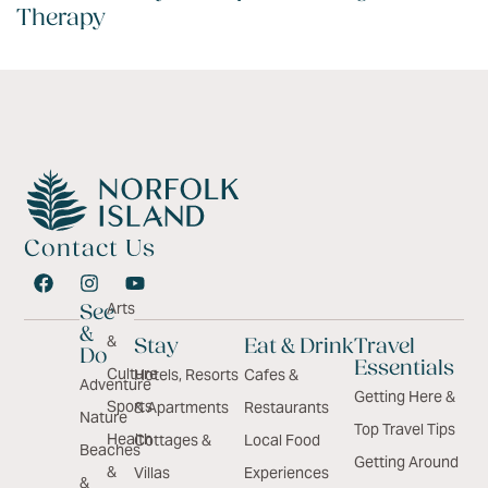
Therapy
Contact Us
Arts
See
&
&
Stay
Eat & Drink
Travel
Do
Essentials
Culture
Hotels, Resorts
Cafes &
Adventure
Getting Here &
Sports
& Apartments
Restaurants
Nature
Top Travel Tips
Health
Cottages &
Local Food
Beaches
Getting Around
&
Villas
Experiences
&