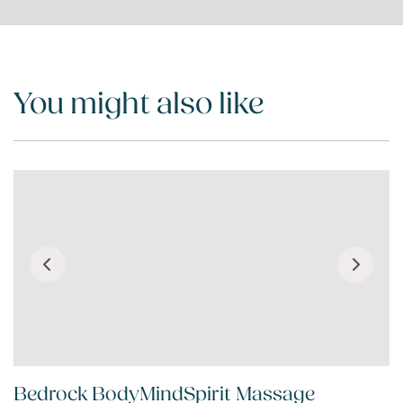
You might also like
Bedrock BodyMindSpirit Massage