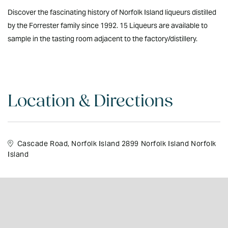
Discover the fascinating history of Norfolk Island liqueurs distilled
by the Forrester family since 1992. 15 Liqueurs are available to
sample in the tasting room adjacent to the factory/distillery.
Location & Directions
Cascade Road, Norfolk Island 2899 Norfolk Island Norfolk
Island