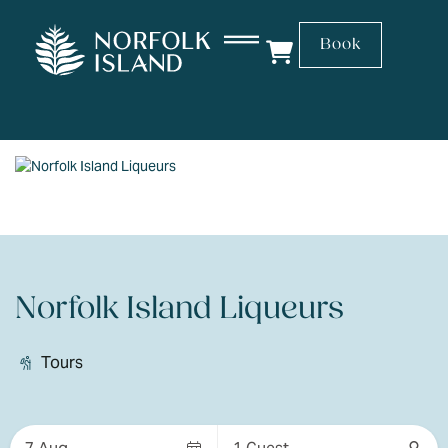
Book
Norfolk Island Liqueurs
Tours
Skip
to