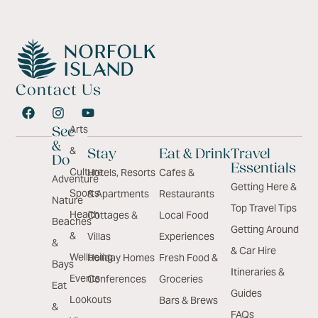
Contact Us
Arts
See
&
&
Stay
Eat & Drink
Travel
Do
Essentials
Culture
Hotels, Resorts
Cafes &
Adventure
Getting Here &
Sports
& Apartments
Restaurants
Nature
Top Travel Tips
Health
Cottages &
Local Food
Beaches
Getting Around
&
Villas
Experiences
&
& Car Hire
Wellbeing
Holiday Homes
Fresh Food &
Bays
Itineraries &
Events
Conferences
Groceries
Eat
Guides
Lookouts
Bars & Brews
&
FAQs