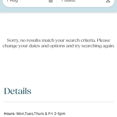
7 Aug
1 Guest
Results
Results
Sorry, no results match your search criteria. Please
change your dates and options and try searching again.
Details
Hours:
Mon,Tues,Thurs & Fri 2-5pm