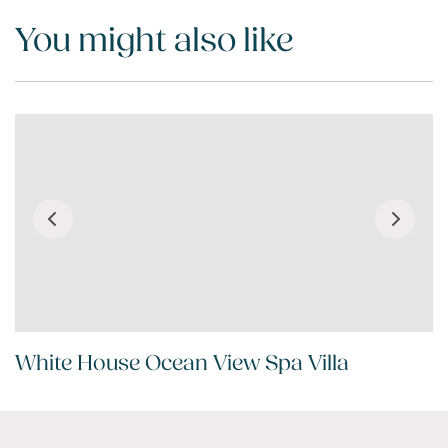
You might also like
White House Ocean View Spa Villa