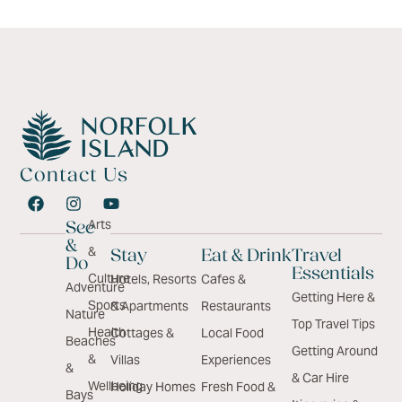
Contact Us
Arts
See
&
&
Stay
Eat & Drink
Travel
Do
Essentials
Culture
Hotels, Resorts
Cafes &
Adventure
Getting Here &
Sports
& Apartments
Restaurants
Nature
Top Travel Tips
Health
Cottages &
Local Food
Beaches
Getting Around
&
Villas
Experiences
&
& Car Hire
Wellbeing
Holiday Homes
Fresh Food &
Bays