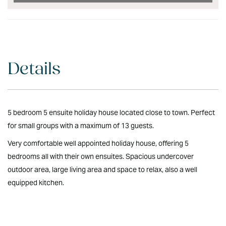
Details
5 bedroom 5 ensuite holiday house located close to town. Perfect
for small groups with a maximum of 13 guests.
Very comfortable well appointed holiday house, offering 5
bedrooms all with their own ensuites. Spacious undercover
outdoor area, large living area and space to relax, also a well
equipped kitchen.