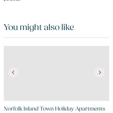
You might also like
Norfolk Island Town Holiday Apartments