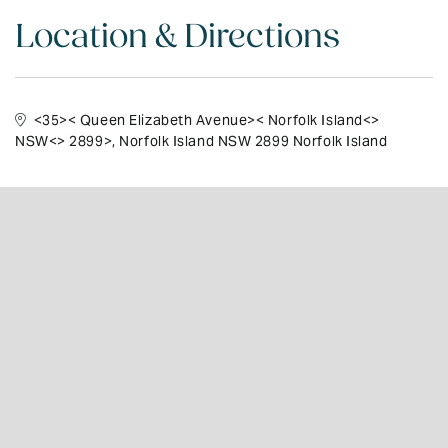
Location & Directions
<35>< Queen Elizabeth Avenue>< Norfolk Island<>
NSW<> 2899>
, Norfolk Island NSW 2899 Norfolk Island