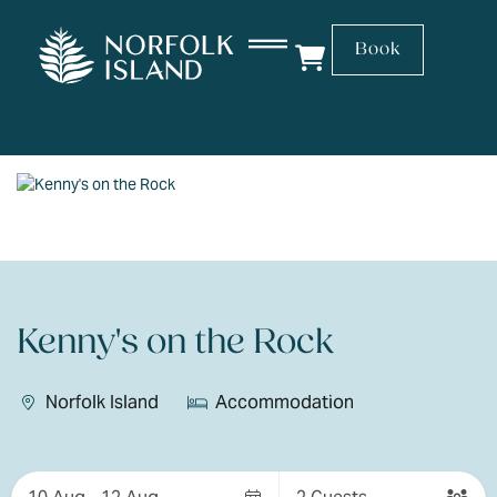
Book
Kenny's on the Rock
Norfolk Island
Accommodation
Skip
to