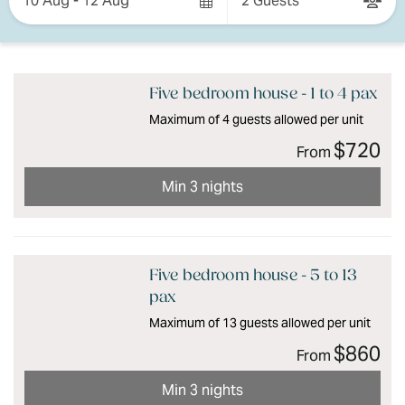
10 Aug - 12 Aug
2 Guests
Results
Results
Five bedroom house - 1 to 4 pax
Maximum of 4 guests allowed per unit
$720
From
Min 3 nights
Five bedroom house - 5 to 13
pax
Maximum of 13 guests allowed per unit
$860
From
Min 3 nights