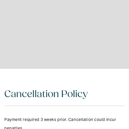
Cancellation Policy
Payment required 3 weeks prior. Cancellation could incur
penalties.