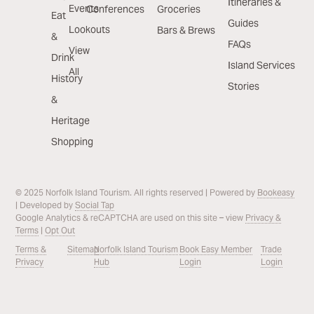
Itineraries &
Events
Conferences
Groceries
Eat
Guides
Lookouts
Bars & Brews
&
FAQs
View
Drink
Island Services
All
History
Stories
&
Heritage
Shopping
© 2025 Norfolk Island Tourism. All rights reserved | Powered by
Bookeasy
| Developed by
Social Tap
Google Analytics & reCAPTCHA are used on this site – view
Privacy &
Terms
|
Opt Out
Terms &
Sitemap
Norfolk Island Tourism
Book Easy Member
Trade
Privacy
Hub
Login
Login