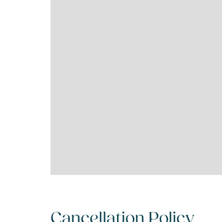
Cancellation Policy