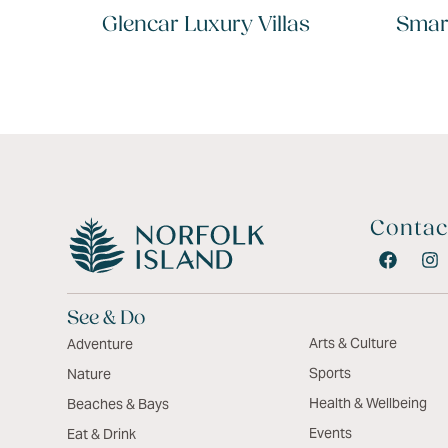
Glencar Luxury Villas
Smar
Contac
See & Do
Arts & Culture
Adventure
Sports
Nature
Health & Wellbeing
Beaches & Bays
Events
Eat & Drink