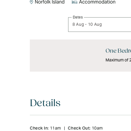
Norfolk Island
Accommodation
Skip
Dates
to
8 Aug
-
10 Aug
Results
Results
One Bedr
Maximum of 2 
Details
Check In:
Check Out:
11am
|
10am