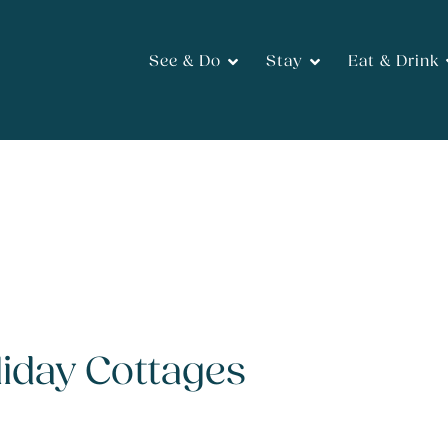
See & Do
Stay
Eat & Drink
iday Cottages