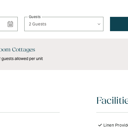
Guests
2 Guests
oom Cottages
guests allowed per unit
Faciliti
Linen Provi