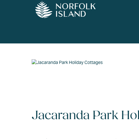
Jacaranda Park Hol