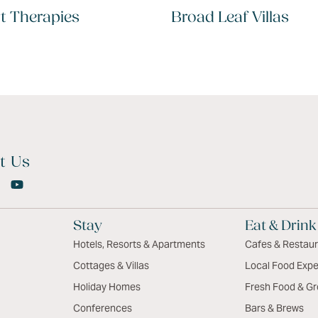
t Therapies
Broad Leaf Villas
t Us
Stay
Eat & Drink
Hotels, Resorts & Apartments
Cafes & Restau
Cottages & Villas
Local Food Expe
Holiday Homes
Fresh Food & Gr
Conferences
Bars & Brews