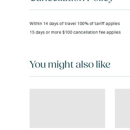
Within 14 days of travel 100% of tariff applies
15 days or more $100 cancellation fee applies
You might also like