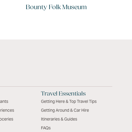
Bounty Folk Museum
Travel Essentials
rants
Getting Here & Top Travel Tips
riences
Getting Around & Car Hire
oceries
Itineraries & Guides
FAQs