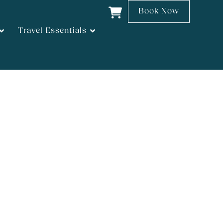
Book Now
Travel Essentials