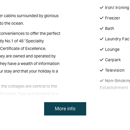
Iron/ Ironin
ber cabins surrounded by glorious
Freezer
to the ocean.
Bath
 conveniences to offer the perfect
Laundry Faci
ly No.1 of 48 "Speciality
Certificate of Excellence.
Lounge
They are owned and operated by
Carpark
hey have a wealth of information
Television
r stay and that your holiday is a
Non-Smokin
 the cottages are central to the
Establishment
lf course. They are situated on a
Fridge
the ocean at a distance. They are
More info
Spa
hing the cooling summer breezes.
ith all the modern conveniences.
Off Street P
vate verandahs to take in the
BBQ Faciliti