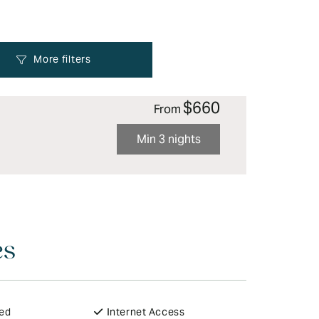
$660
From
Min 3 nights
es
ded
Internet Access