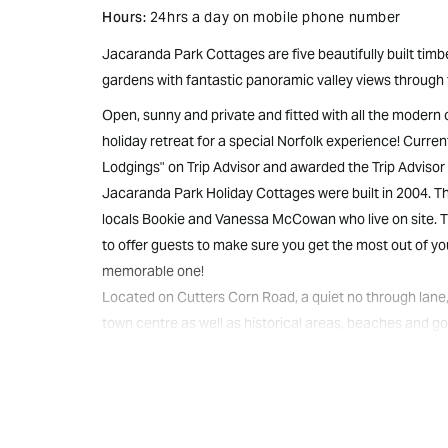
Hours:
24hrs a day on mobile phone number
Jacaranda Park Cottages are five beautifully built tim
gardens with fantastic panoramic valley views through 
Open, sunny and private and fitted with all the modern
holiday retreat for a special Norfolk experience! Current
Lodgings" on Trip Advisor and awarded the Trip Advisor 
Jacaranda Park Holiday Cottages were built in 2004. 
locals Bookie and Vanessa McCowan who live on site. T
to offer guests to make sure you get the most out of you
memorable one!
Located on Cutters Corn Road, a quiet no through lane,
town centre as well as historical areas, beaches and go
ridge that in turn offers lovely valley views through to 
private and face north, attracting sun all day yet catc
The cottages are tastefully decorated and appointed w
They are spacious, open and light and all have large pri