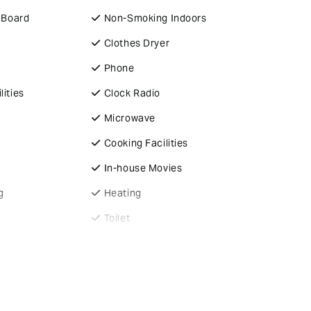
g Board
Non-Smoking Indoors
Clothes Dryer
Phone
lities
Clock Radio
Microwave
Cooking Facilities
In-house Movies
g
Heating
Toilet
Electric Blankets
Close to Airport &
arking
Shopping Centre
es
Fans