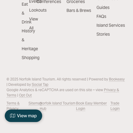
Events
Conferences
Groceries
Eat
Guides
Lookouts
Bars & Brews
&
FAQs
View
Drink
Island Services
All
History
Stories
&
Heritage
Shopping
© 2025 Norfolk Island Tourism. All rights reserved | Powered by
Bookeasy
| Developed by
Social Tap
Google Analytics & reCAPTCHA are used on this site – view
Privacy &
Terms
|
Opt Out
Terms &
Sitemap
Norfolk Island Tourism
Book Easy Member
Trade
Privacy
Hub
Login
Login
View map