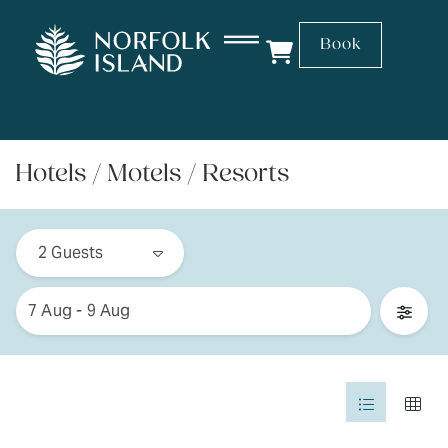
Book
Hotels / Motels / Resorts
Skip
Guests
to
2 Guests
Results
Date
7 Aug - 9 Aug