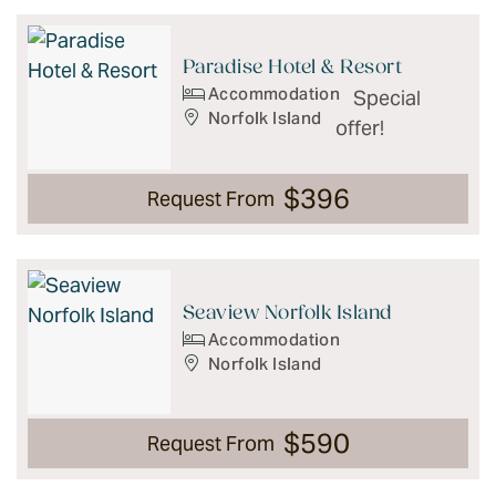
Results
Paradise Hotel & Resort
Accommodation
Special
Norfolk Island
offer!
$396
Request From
Seaview Norfolk Island
Accommodation
Norfolk Island
$590
Request From