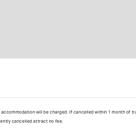
the accommodation will be charged. If cancelled within 1 month of 
ently cancelled attract no fee.