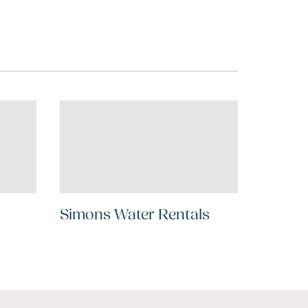
Simons Water Rentals