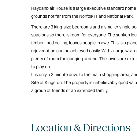
Haydanblair House is a large executive standard home se
grounds not far from the Norfolk Island National Park.
There are 3 king-size bedrooms and a smaller single b
spacious so there is room for everyone. The sunken loun
timber lined ceiling, leaves people in awe. This is a pla
rejuvenation can be achieved easily. With a large wrap 
plenty of room for lounging around. The lawns are exten
to play on.
It is only a 3 minute drive to the main shopping area, a
Site of Kingston. The property is unbelievably good value
a group of friends or an extended family.
Location & Directions