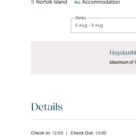
Norfolk Island
Accommodation
Skip
Dates
to
6 Aug
-
8 Aug
Results
Results
Haydanbl
Maximum of 7 
Details
Check In:
Check Out:
12:00
|
10:00