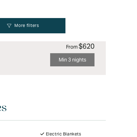
$620
From
Min 3 nights
es
Electric Blankets