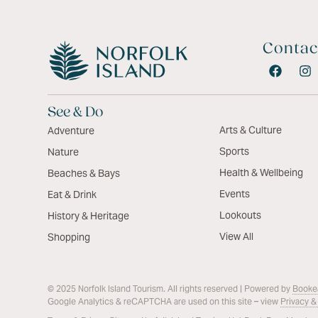
Contac
See & Do
Arts & Culture
Adventure
Sports
Nature
Health & Wellbeing
Beaches & Bays
Events
Eat & Drink
Lookouts
History & Heritage
View All
Shopping
© 2025 Norfolk Island Tourism. All rights reserved | Powered by
Booke
Google Analytics & reCAPTCHA are used on this site – view
Privacy &