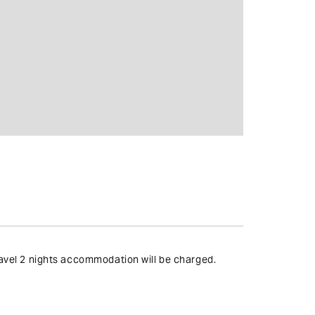
travel 2 nights accommodation will be charged.