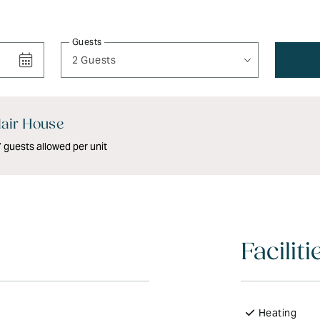
Guests
2 Guests
air House
guests allowed per unit
Faciliti
Heating