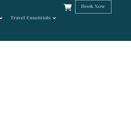
Book Now
Travel Essentials