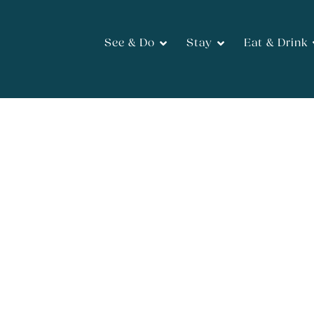
See & Do
Stay
Eat & Drink