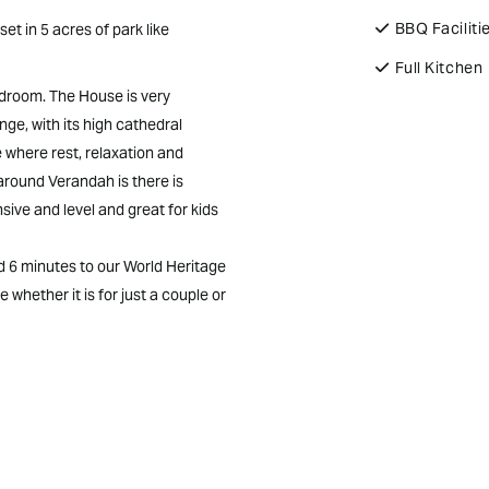
BBQ Faciliti
t in 5 acres of park like
Full Kitchen
edroom. The House is very
ge, with its high cathedral
ce where rest, relaxation and
around Verandah is there is
sive and level and great for kids
nd 6 minutes to our World Heritage
 whether it is for just a couple or