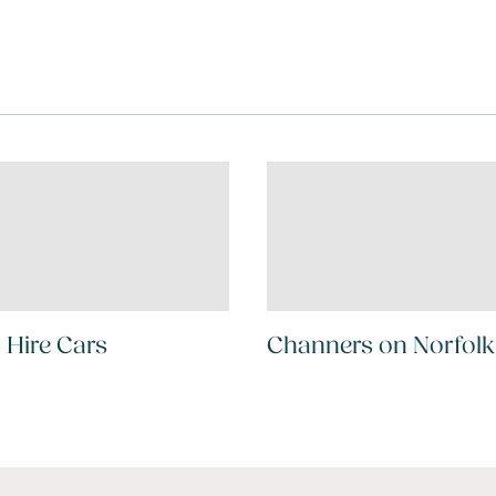
 Hire Cars
Channers on Norfolk