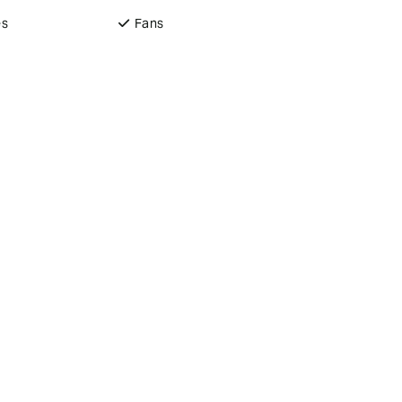
es
Fans