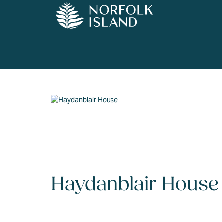
Haydanblair House