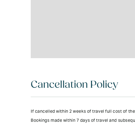
Cancellation Policy
If cancelled within 2 weeks of travel full cost of 
Bookings made within 7 days of travel and subsequ