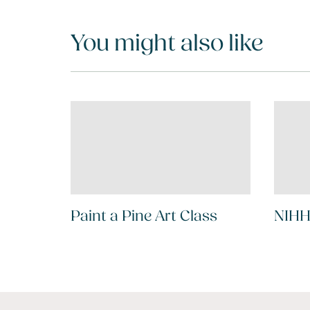
You might also like
Paint a Pine Art Class
NIHH