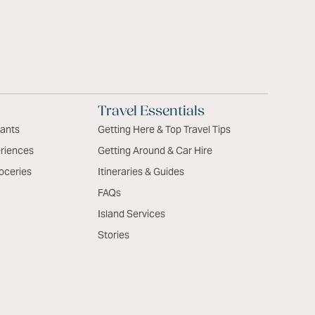
Travel Essentials
rants
Getting Here & Top Travel Tips
riences
Getting Around & Car Hire
oceries
Itineraries & Guides
FAQs
Island Services
Stories