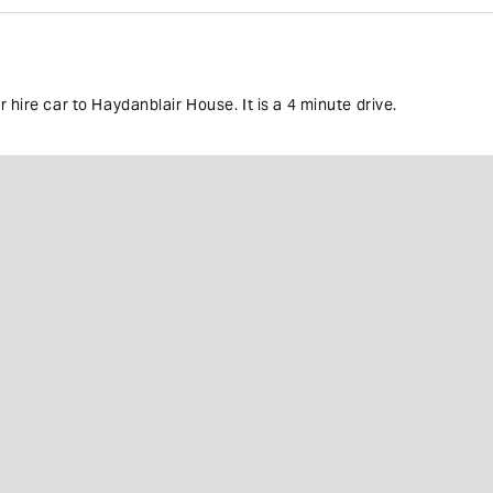
 hire car to Haydanblair House. It is a 4 minute drive.