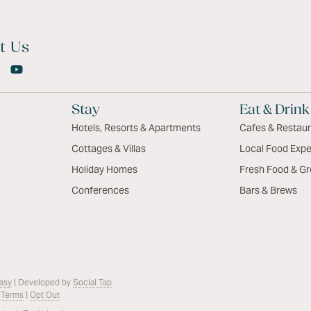
t Us
Stay
Eat & Drink
Hotels, Resorts & Apartments
Cafes & Restau
Cottages & Villas
Local Food Expe
Holiday Homes
Fresh Food & Gr
Conferences
Bars & Brews
asy
| Developed by
Social Tap
 Terms
|
Opt Out