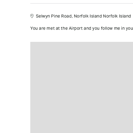
Selwyn Pine Road, Norfolk Island Norfolk Island
You are met at the Airport and you follow me in your