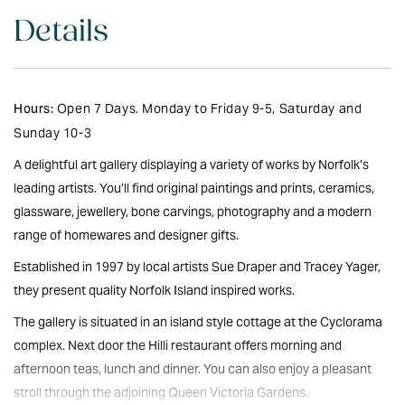
Details
Hours:
Open 7 Days. Monday to Friday 9-5, Saturday and
Sunday 10-3
A delightful art gallery displaying a variety of works by Norfolk’s
leading artists. You’ll find original paintings and prints, ceramics,
glassware, jewellery, bone carvings, photography and a modern
range of homewares and designer gifts.
Established in 1997 by local artists Sue Draper and Tracey Yager,
they present quality Norfolk Island inspired works.
The gallery is situated in an island style cottage at the Cyclorama
complex. Next door the Hilli restaurant offers morning and
afternoon teas, lunch and dinner. You can also enjoy a pleasant
stroll through the adjoining Queen Victoria Gardens.