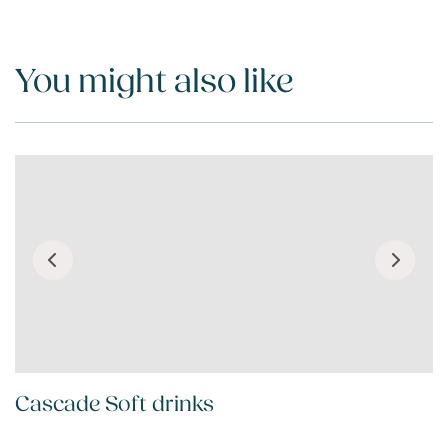
You might also like
Cascade Soft drinks