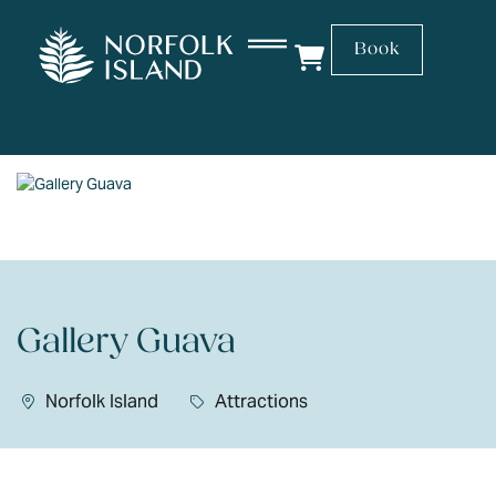
Book
Gallery Guava
Norfolk Island
Attractions