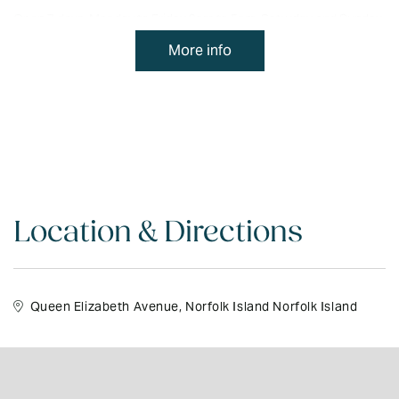
Open 7 days. Monday to Friday 9am to 5pm. Saturday and Sunday
10am to 3pm.
More info
Queen Elizabeth Avenue. Tel: 23871.
Location & Directions
Queen Elizabeth Avenue, Norfolk Island Norfolk Island