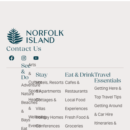
Contact Us
Arts
See
&
&
Stay
Eat & Drink
Travel
Do
Essentials
Culture
Hotels, Resorts
Cafes &
Adventure
Getting Here &
Sports
& Apartments
Restaurants
Nature
Top Travel Tips
Health
Cottages &
Local Food
Beaches
Getting Around
&
Villas
Experiences
&
& Car Hire
Wellbeing
Holiday Homes
Fresh Food &
Bays
Itineraries &
Events
Conferences
Groceries
Eat