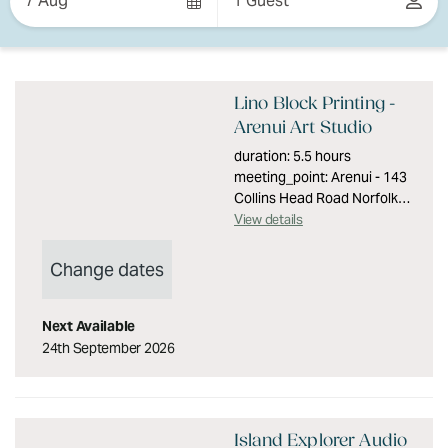
7 Aug
1 Guest
Results
Results
Lino Block Printing -
Arenui Art Studio
duration: 5.5 hours
meeting_point: Arenui - 143
Collins Head Road Norfolk
Island min_age: 16
View details
group_size: Maximum 6
people accessibility: Level
Change dates
access with no stairs
description: Immerse
yourself in creativity for a
Next Available
day with local artist and
24th September 2026
seventh generation Pitcairn
descendant Caryn Evans.
You will be printmaking;
designing, producing and
Island Explorer Audio