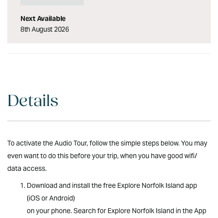
personal belongings -
Helmet - Device with GPS
Next Available
triggered commentary -
8th August 2026
Comfortable open-ear
headset - Introductory
briefing and instructions
highlights: A gentle, scenic
tour with everything you
need what_to_bring: - Please
wear a cap for under helmet
Details
- Please wear suitable
footwear for cycling and
exploring by foot - Please
bring water for hydration
To activate the Audio Tour, follow the simple steps below. You may
restrictions: All riders will
even want to do this before your trip, when you have good wifi/
need to pass a cycling
data access.
proficiency test, easy to
moderate physical exertion
Download and install the free Explore Norfolk Island app
disclaimers: All riders are
(iOS or Android)
required to sign the Kingston
Cruisers (Arenui Pty Ltd)
on your phone. Search for Explore Norfolk Island in the App