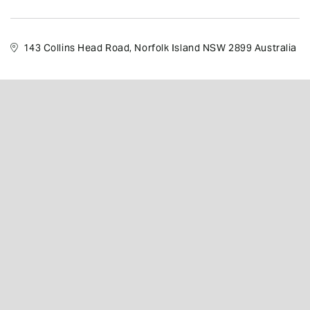
143 Collins Head Road, Norfolk Island NSW 2899 Australia