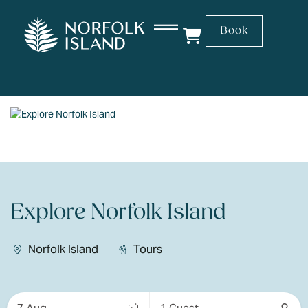
Book
Explore Norfolk Island
Norfolk Island
Tours
Skip
to