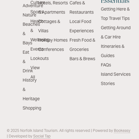
Essentials
Culture
Hotels, Resorts
Cafes &
Adventure
Getting Here &
Sports
& Apartments
Restaurants
Nature
Top Travel Tips
Health
Cottages &
Local Food
Beaches
Getting Around
&
Villas
Experiences
&
& Car Hire
Wellbeing
Holiday Homes
Fresh Food &
Bays
Itineraries &
Events
Conferences
Groceries
Eat
Guides
Lookouts
Bars & Brews
&
FAQs
View
Drink
Island Services
All
History
Stories
&
Heritage
Shopping
© 2025 Norfolk Island Tourism. All rights reserved | Powered by
Bookeasy
| Developed by
Social Tap