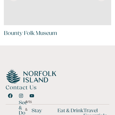
Bounty Folk Museum
Contact Us
Arts
See
&
&
Stay
Eat & Drink
Travel
Do