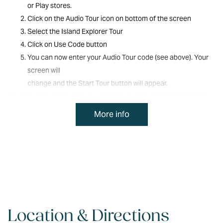
Bike Use Waiver and Release
or Play stores.
before participation.
Click on the Audio Tour icon on bottom of the screen
Select the Island Explorer Tour
Click on Use Code button
You can now enter your Audio Tour code (see above). Your
screen will
change and the Start Tour button will appear.
You are ready to go and you won’t need wifi or data from then on.
Once you are parked at the tour starting point, press the Start
More info
Tour button and the
Audio Commentary will commence in a few seconds.
For the best audio experience, connect your phone to the vehicle
Audio via Bluetooth.
We hope you enjoy the Audio Tour and the Explore Norfolk Island
app.
Location & Directions