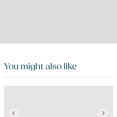
You might also like