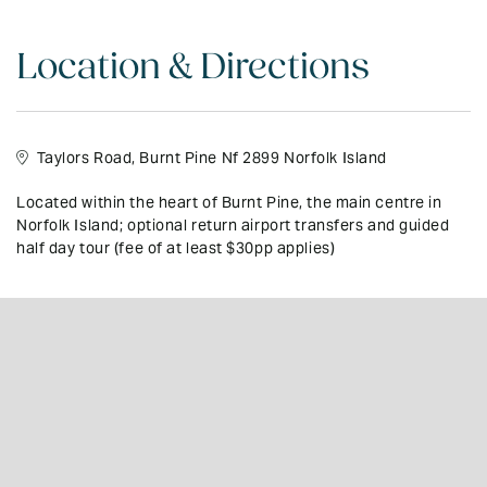
feature:
•En-suite bathrooms to every executive bedroom, with spa baths/
Location & Directions
massage showers
•Heavenly King beds
Taylors Road, Burnt Pine Nf 2899 Norfolk Island
•LCD/LED TV, with Foxtel
•DVD/CD/iPod docks,
Located within the heart of Burnt Pine, the main centre in
Norfolk Island; optional return airport transfers and guided
•Fully equipped stainless-steel kitchens, dishwashers
half day tour (fee of at least $30pp applies)
•Heated towel rails
•Private, sunny spacious verandahs
•Private BBQ’s, picnic sets,
•Snorkel gear
•Free Wi-Fi
•Until 31 March 2027: Discounted Resort Rental car from only $69