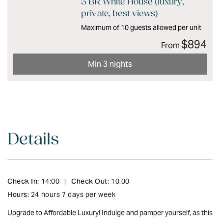
5 BR White House (luxury,
private, best views)
Maximum of 10 guests allowed per unit
$894
From
Min 3 nights
Details
Check In:
Check Out:
14:00
|
10.00
Hours:
24 hours 7 days per week
Upgrade to Affordable Luxury! Indulge and pamper yourself, as this