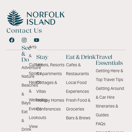
Contact Us
Arts
See
&
&
Stay
Eat & Drink
Travel
Do
Essentials
Culture
Hotels, Resorts
Cafes &
Adventure
Getting Here &
Sports
& Apartments
Restaurants
Nature
Top Travel Tips
Health
Cottages &
Local Food
Beaches
Getting Around
&
Villas
Experiences
&
& Car Hire
Wellbeing
Holiday Homes
Fresh Food &
Bays
Itineraries &
Events
Conferences
Groceries
Eat
Guides
Lookouts
Bars & Brews
&
FAQs
View
Drink