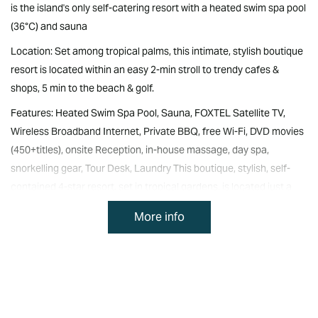
is the island's only self-catering resort with a heated swim spa pool
(36°C) and sauna
Location: Set among tropical palms, this intimate, stylish boutique
resort is located within an easy 2-min stroll to trendy cafes &
shops, 5 min to the beach & golf.
Features: Heated Swim Spa Pool, Sauna, FOXTEL Satellite TV,
Wireless Broadband Internet, Private BBQ, free Wi-Fi, DVD movies
(450+titles), onsite Reception, in-house massage, day spa,
snorkelling gear, Tour Desk, Laundry This boutique, stylish, self-
contained 4-star resort, set in tropical gardens, is located just a
short stroll to the shops and restaurants, and minutes to the
More info
beach, golf course, world-heritage listed historical area and
National Park.
Relax in the heated swim spa pool (35 degrees C), or indulge in a
spa treatment at the onsite day spa.
The 10 luxury 1, 2, 3, 4 and 5-bedroom spa apartments & villas