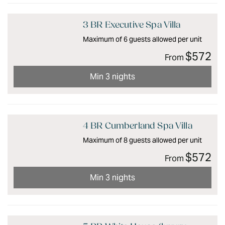
3 BR Executive Spa Villa
Maximum of 6 guests allowed per unit
$572
From
Min 3 nights
4 BR Cumberland Spa Villa
Maximum of 8 guests allowed per unit
$572
From
Min 3 nights