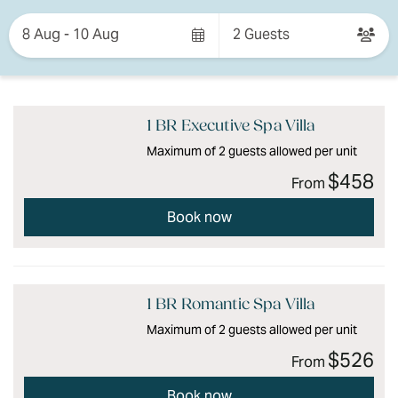
Skip
to
8 Aug - 10 Aug
2 Guests
Results
Results
1 BR Executive Spa Villa
Maximum of 2 guests allowed per unit
$458
From
Book now
1 BR Romantic Spa Villa
Maximum of 2 guests allowed per unit
$526
From
Book now