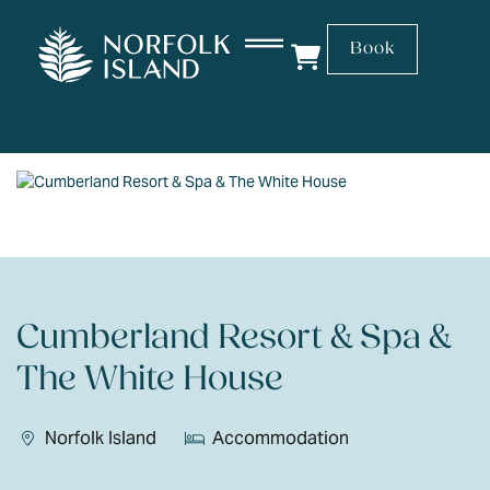
Book
Cumberland Resort & Spa &
The White House
Norfolk Island
Accommodation