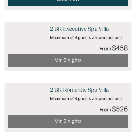
2 BR Executive Spa Villa
Maximum of 4 guests allowed per unit
$458
From
Min 3 nights
2 BR Romantic Spa Villa
Maximum of 4 guests allowed per unit
$526
From
Min 3 nights