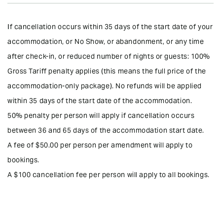
Bonus
If cancellation occurs within 35 days of the start date of your
•Free Wi-Fi Internet
accommodation, or No Show, or abandonment, or any time
•Return Airport Transfers and Guided half-day tour from $30pp.
after check-in, or reduced number of nights or guests: 100%
•Free starter breakfast provisions (eggs, bread loaf, juice, milk,
Gross Tariff penalty applies (this means the full price of the
condiments),
accommodation-only package). No refunds will be applied
•Free DVD movies (450+ titles)
within 35 days of the start date of the accommodation.
50% penalty per person will apply if cancellation occurs
•Free optional daily servicing
between 36 and 65 days of the accommodation start date.
•From 1 April 2026 to 31 March 2027: Return Airport Transfers and
A fee of $50.00 per person per amendment will apply to
Guided Half Day tour: $30pp. Car Rental ($69 per day including
insurance), or 8-seater minivan ($89 per day including insurance).
bookings.
A $100 cancellation fee per person will apply to all bookings.
•From 1 April 2027 to 31 March 2028: Return Airport Transfers and
Guided Half Day tour: from $30 per person, Car Rental ($79 per
day including insurance), or 8-seater minivan ($99 per day
including insurance).