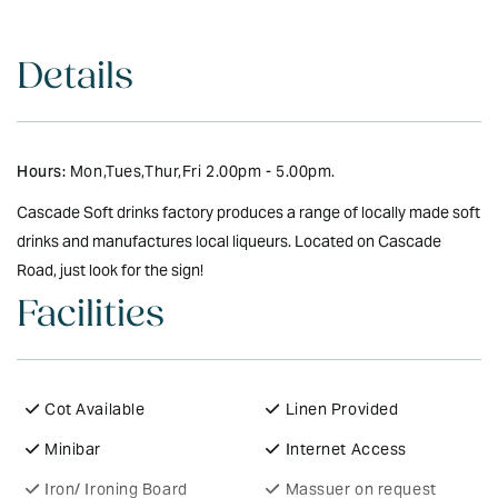
Details
Hours:
Mon,Tues,Thur,Fri 2.00pm - 5.00pm.
Cascade Soft drinks factory produces a range of locally made soft
drinks and manufactures local liqueurs. Located on Cascade
Road, just look for the sign!
Facilities
Cot Available
Linen Provided
Minibar
Internet Access
Iron/ Ironing Board
Massuer on request