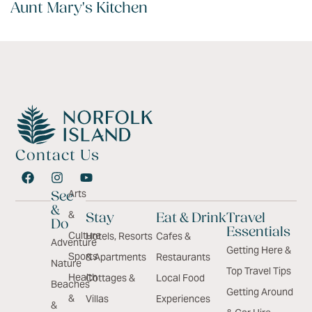
Aunt Mary's Kitchen
Contact Us
Arts
See
&
&
Stay
Eat & Drink
Travel
Do
Essentials
Culture
Hotels, Resorts
Cafes &
Adventure
Getting Here &
Sports
& Apartments
Restaurants
Nature
Top Travel Tips
Health
Cottages &
Local Food
Beaches
Getting Around
&
Villas
Experiences
&