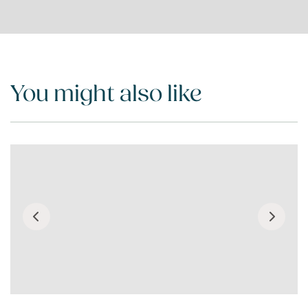
You might also like