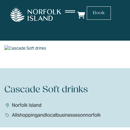
Book
Cascade Soft drinks
Norfolk Island
Allshoppingandlocalbusinessesonnorfolk