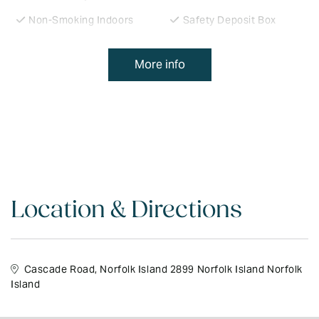
Non-Smoking Indoors
Safety Deposit Box
Freezer
Clothes Dryer
More info
Phone
Room Service
Laundry Facilities
Clock Radio
Lounge
Microwave
Carpark
Cooking Facilities
Television
In-house Movies
Meals Available
Office Services
Location & Directions
Tennis Court
VCR
Disabled Access
Highchair Available
Cascade Road, Norfolk Island 2899 Norfolk Island Norfolk
Movie Hire
Heating
Island
Fridge
Cable TV