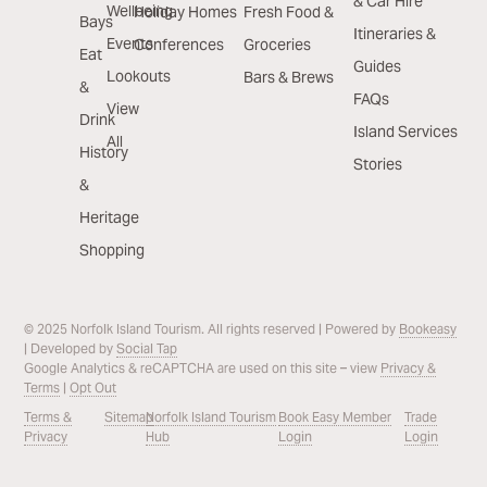
& Car Hire
Wellbeing
Holiday Homes
Fresh Food &
Bays
Itineraries &
Events
Conferences
Groceries
Eat
Guides
Lookouts
Bars & Brews
&
FAQs
View
Drink
Island Services
All
History
Stories
&
Heritage
Shopping
© 2025 Norfolk Island Tourism. All rights reserved | Powered by
Bookeasy
| Developed by
Social Tap
Google Analytics & reCAPTCHA are used on this site – view
Privacy &
Terms
|
Opt Out
Terms &
Sitemap
Norfolk Island Tourism
Book Easy Member
Trade
Privacy
Hub
Login
Login