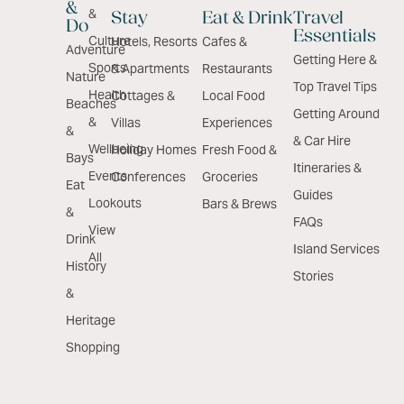
&
&
Stay
Eat & Drink
Travel
Do
Essentials
Culture
Hotels, Resorts
Cafes &
Adventure
Getting Here &
Sports
& Apartments
Restaurants
Nature
Top Travel Tips
Health
Cottages &
Local Food
Beaches
Getting Around
&
Villas
Experiences
&
& Car Hire
Wellbeing
Holiday Homes
Fresh Food &
Bays
Itineraries &
Events
Conferences
Groceries
Eat
Guides
Lookouts
Bars & Brews
&
FAQs
View
Drink
Island Services
All
History
Stories
&
Heritage
Shopping