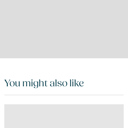
You might also like