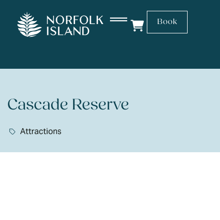
Book
Cascade Reserve
Attractions