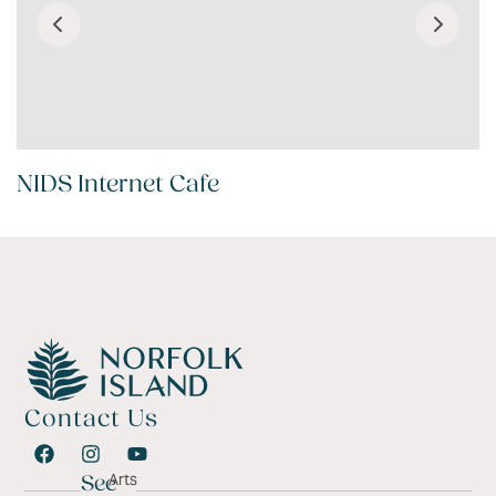
NIDS Internet Cafe
Contact Us
Arts
See