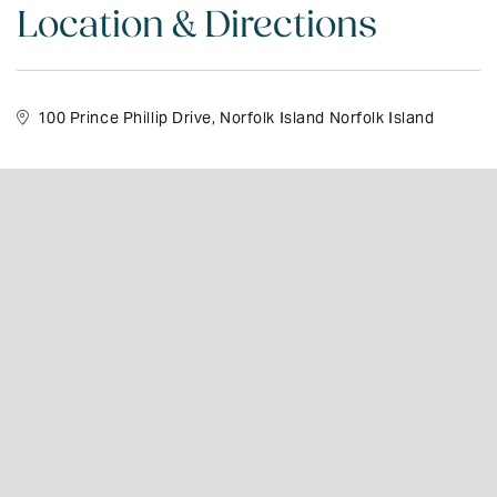
Location & Directions
100 Prince Phillip Drive, Norfolk Island Norfolk Island