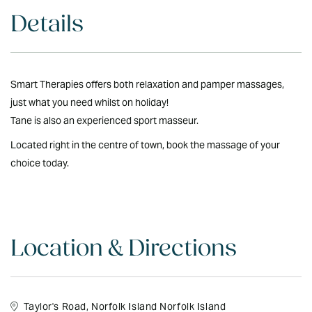
Details
Smart Therapies offers both relaxation and pamper massages,
just what you need whilst on holiday!
Tane is also an experienced sport masseur.
Located right in the centre of town, book the massage of your
choice today.
Location & Directions
Taylor's Road, Norfolk Island Norfolk Island