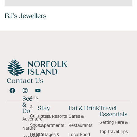
BJ's Jewellers
Contact Us
Arts
See
&
&
Stay
Eat & Drink
Travel
Do
Essentials
Culture
Hotels, Resorts
Cafes &
Adventure
Getting Here &
Sports
& Apartments
Restaurants
Nature
Top Travel Tips
Health
Cottages &
Local Food