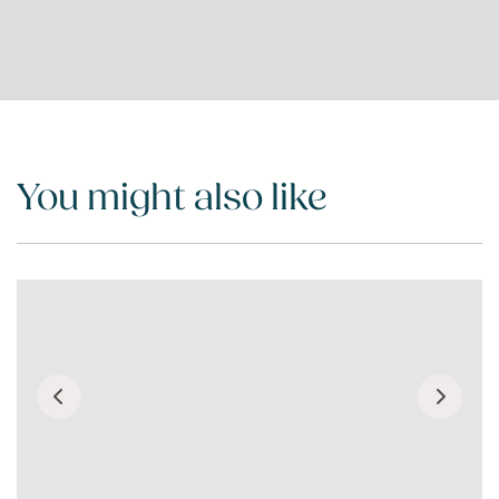
You might also like