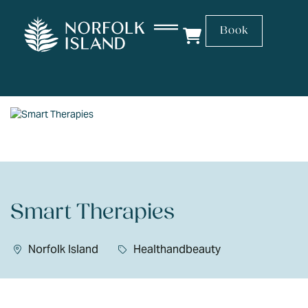
Book
Smart Therapies
Norfolk Island
Healthandbeauty