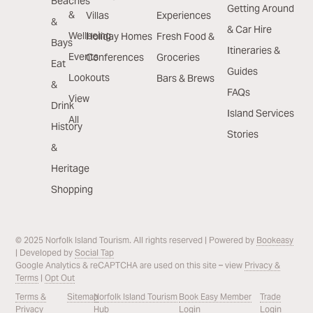
Beaches
Getting Around
&
Villas
Experiences
&
& Car Hire
Wellbeing
Holiday Homes
Fresh Food &
Bays
Itineraries &
Events
Conferences
Groceries
Eat
Guides
Lookouts
Bars & Brews
&
FAQs
View
Drink
Island Services
All
History
Stories
&
Heritage
Shopping
© 2025 Norfolk Island Tourism. All rights reserved | Powered by
Bookeasy
| Developed by
Social Tap
Google Analytics & reCAPTCHA are used on this site – view
Privacy &
Terms
|
Opt Out
Terms &
Sitemap
Norfolk Island Tourism
Book Easy Member
Trade
Privacy
Hub
Login
Login