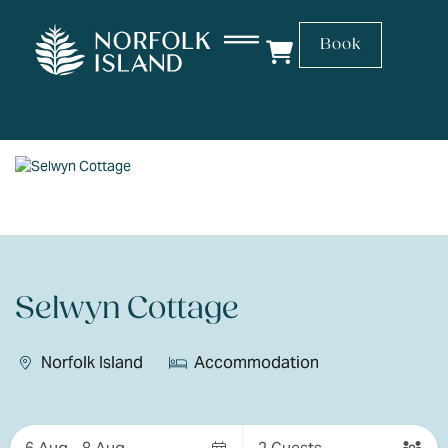
Book
Selwyn Cottage
Norfolk Island
Accommodation
Skip
to