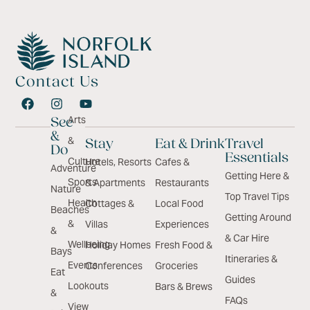
Contact Us
Arts
See
&
&
Stay
Eat & Drink
Travel
Do
Essentials
Culture
Hotels, Resorts
Cafes &
Adventure
Getting Here &
Sports
& Apartments
Restaurants
Nature
Top Travel Tips
Health
Cottages &
Local Food
Beaches
Getting Around
&
Villas
Experiences
&
& Car Hire
Wellbeing
Holiday Homes
Fresh Food &
Bays
Itineraries &
Events
Conferences
Groceries
Eat
Guides
Lookouts
Bars & Brews
&
FAQs
View