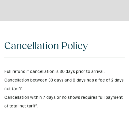
Outdoor Furniture
DVD/Video Library
Kitchen - Fully
No Pets
Equipped
Garden (private)
Bluetooth Sound
Electric Blankets
System
Cancellation Policy
Microwave
Board Games
Rural Setting
UV Treated Drinking
Water
Local Mobile Phone
Full refund if cancellation is 30 days prior to arrival.
Provided
Cancellation between 30 days and 8 days has a fee of 2 days
BBQ & Gas
Wifi
net tariff.
Entire property on
Cancellation within 7 days or no shows requires full payment
ground level
of total net tariff.
24 Hour Care