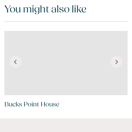
You might also like
Bucks Point House