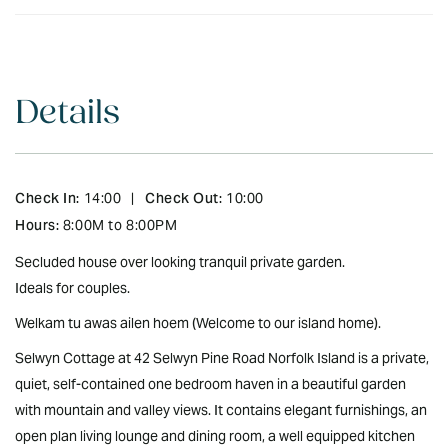
Details
Check In:
Check Out:
14:00
|
10:00
Hours:
8:00M to 8:00PM
Secluded house over looking tranquil private garden.
Ideals for couples.
Welkam tu awas ailen hoem (Welcome to our island home).
Selwyn Cottage at 42 Selwyn Pine Road Norfolk Island is a private,
quiet, self-contained one bedroom haven in a beautiful garden
with mountain and valley views. It contains elegant furnishings, an
open plan living lounge and dining room, a well equipped kitchen