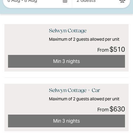
6 Aug - 8 Aug
2 Guests
Results
Results
Selwyn Cottage
Maximum of 2 guests allowed per unit
$510
From
Min 3 nights
Selwyn Cottage + Car
Maximum of 2 guests allowed per unit
$630
From
Min 3 nights