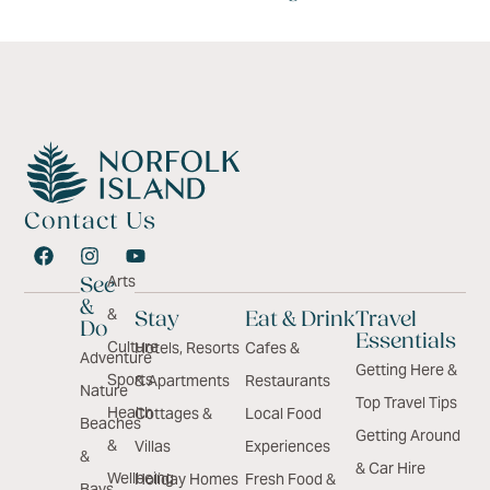
Contact Us
Arts
See
&
&
Stay
Eat & Drink
Travel
Do
Essentials
Culture
Hotels, Resorts
Cafes &
Adventure
Getting Here &
Sports
& Apartments
Restaurants
Nature
Top Travel Tips
Health
Cottages &
Local Food
Beaches
Getting Around
&
Villas
Experiences
&
& Car Hire
Wellbeing
Holiday Homes
Fresh Food &
Bays