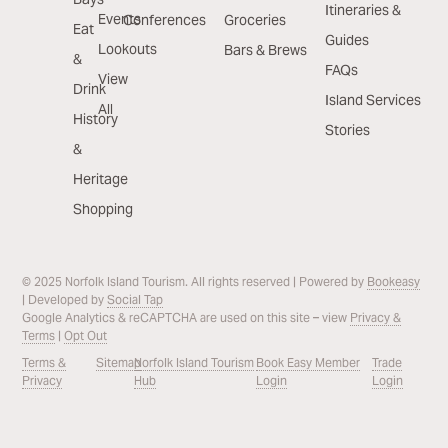
Itineraries &
Events
Conferences
Groceries
Eat
Guides
Lookouts
Bars & Brews
&
FAQs
View
Drink
Island Services
All
History
Stories
&
Heritage
Shopping
© 2025 Norfolk Island Tourism. All rights reserved | Powered by
Bookeasy
| Developed by
Social Tap
Google Analytics & reCAPTCHA are used on this site – view
Privacy &
Terms
|
Opt Out
Terms &
Sitemap
Norfolk Island Tourism
Book Easy Member
Trade
Privacy
Hub
Login
Login