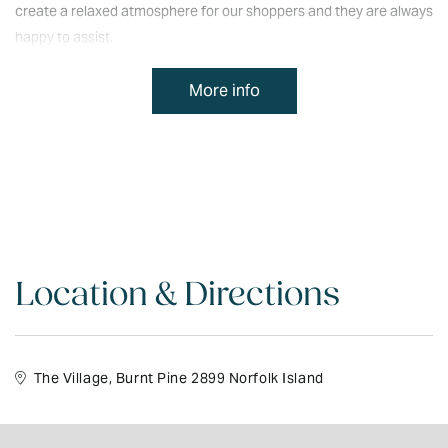
create a relaxed atmosphere for our shoppers and they are always
happy to assist.
We have a wonderful team of friendly, attentive staff who help to
More info
create a relaxed atmosphere for our shoppers and they are always
happy to assist.
Location & Directions
The Village, Burnt Pine 2899 Norfolk Island