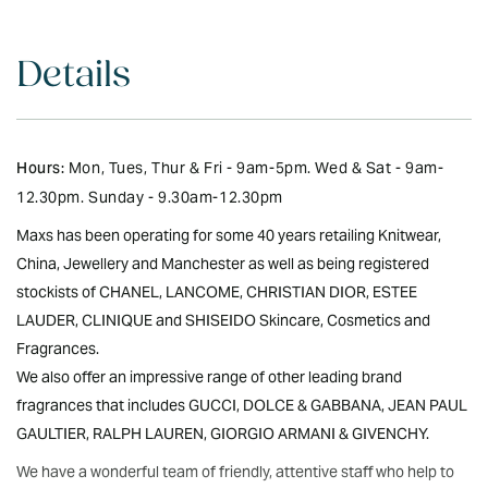
Details
Hours:
Mon, Tues, Thur & Fri - 9am-5pm. Wed & Sat - 9am-
12.30pm. Sunday - 9.30am-12.30pm
Maxs has been operating for some 40 years retailing Knitwear,
China, Jewellery and Manchester as well as being registered
stockists of CHANEL, LANCOME, CHRISTIAN DIOR, ESTEE
LAUDER, CLINIQUE and SHISEIDO Skincare, Cosmetics and
Fragrances.
We also offer an impressive range of other leading brand
fragrances that includes GUCCI, DOLCE & GABBANA, JEAN PAUL
GAULTIER, RALPH LAUREN, GIORGIO ARMANI & GIVENCHY.
We have a wonderful team of friendly, attentive staff who help to