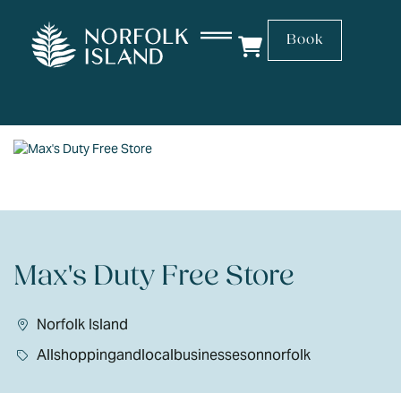
Book
Max's Duty Free Store
Norfolk Island
Allshoppingandlocalbusinessesonnorfolk