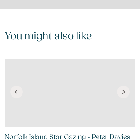
You might also like
Norfolk Island Star Gazing - Peter Davies