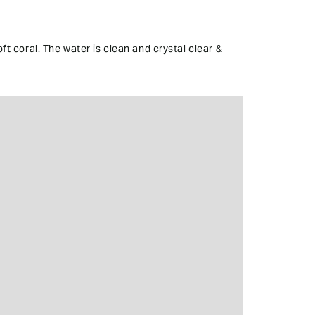
ft coral. The water is clean and crystal clear &