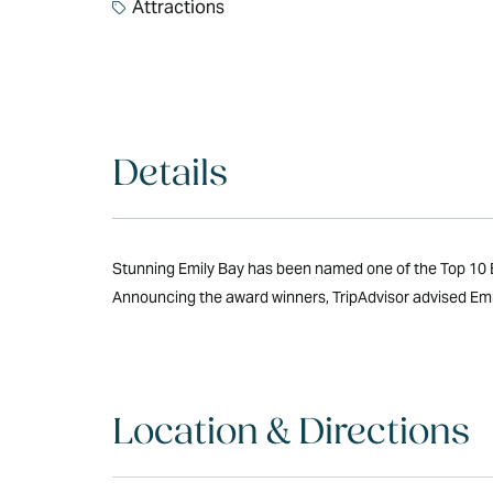
Attractions
Details
Stunning Emily Bay has been named one of the Top 10 Be
Announcing the award winners, TripAdvisor advised Emily
Location & Directions