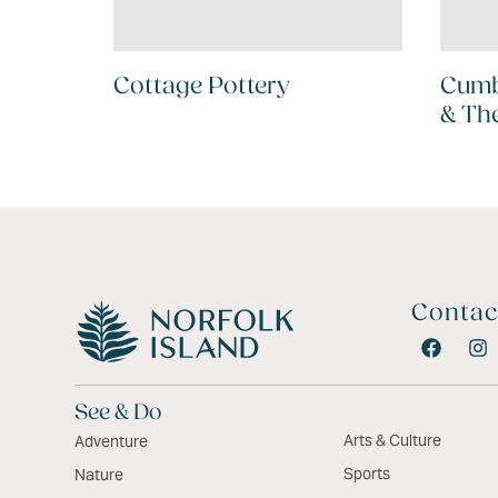
Cottage Pottery
Cumb
& Th
Contac
See & Do
Arts & Culture
Adventure
Sports
Nature