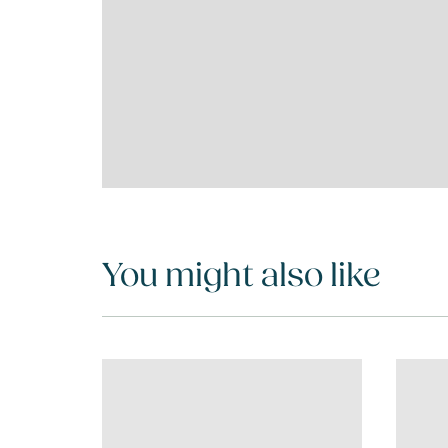
You might also like