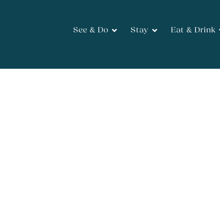
See & Do
Stay
Eat & Drink