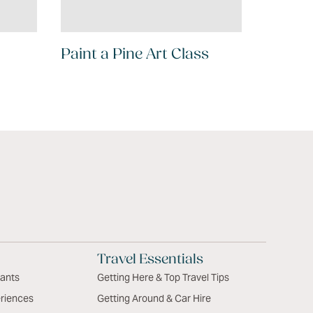
Paint a Pine Art Class
Travel Essentials
rants
Getting Here & Top Travel Tips
riences
Getting Around & Car Hire