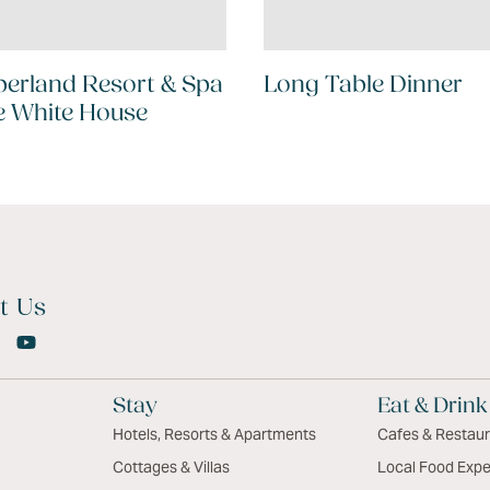
erland Resort & Spa
Long Table Dinner
e White House
t Us
Stay
Eat & Drink
Hotels, Resorts & Apartments
Cafes & Restau
Cottages & Villas
Local Food Expe