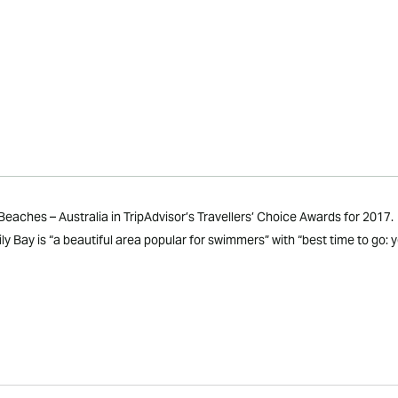
aches – Australia in TripAdvisor’s Travellers’ Choice Awards for 2017.
 Bay is “a beautiful area popular for swimmers” with “best time to go: y