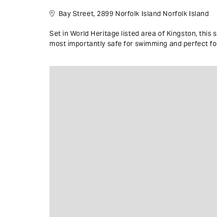
Bay Street, 2899 Norfolk Island Norfolk Island
Set in World Heritage listed area of Kingston, this 
most importantly safe for swimming and perfect for