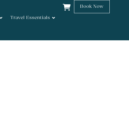
Book Now
Travel Essentials