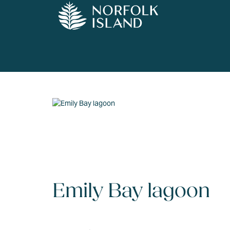
Emily Bay lagoon