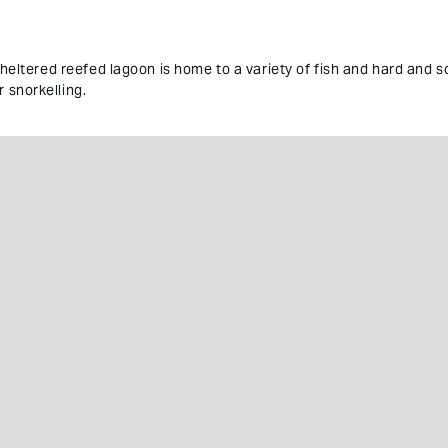
sheltered reefed lagoon is home to a variety of fish and hard and so
 snorkelling.