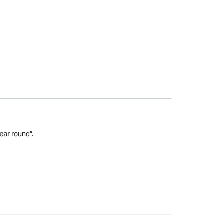
ear round”.