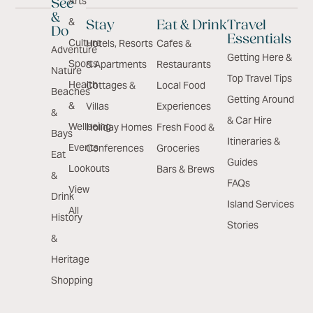
Arts
See
&
&
Stay
Eat & Drink
Travel
Do
Essentials
Culture
Hotels, Resorts
Cafes &
Adventure
Getting Here &
Sports
& Apartments
Restaurants
Nature
Top Travel Tips
Health
Cottages &
Local Food
Beaches
Getting Around
&
Villas
Experiences
&
& Car Hire
Wellbeing
Holiday Homes
Fresh Food &
Bays
Itineraries &
Events
Conferences
Groceries
Eat
Guides
Lookouts
Bars & Brews
&
FAQs
View
Drink
Island Services
All
History
Stories
&
Heritage
Shopping