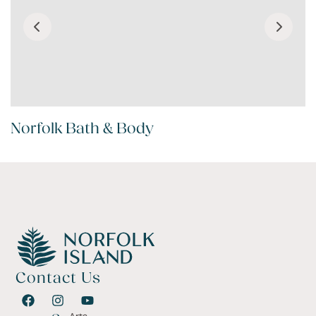
Norfolk Bath & Body
Contact Us