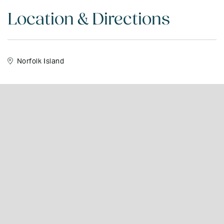
Location & Directions
Norfolk Island