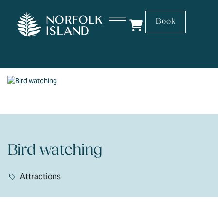
Book
Bird watching
Attractions