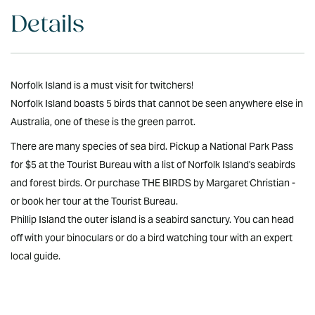
Details
Norfolk Island is a must visit for twitchers!
Norfolk Island boasts 5 birds that cannot be seen anywhere else in
Australia, one of these is the green parrot.
There are many species of sea bird. Pickup a National Park Pass
for $5 at the Tourist Bureau with a list of Norfolk Island's seabirds
and forest birds. Or purchase THE BIRDS by Margaret Christian -
or book her tour at the Tourist Bureau.
Phillip Island the outer island is a seabird sanctury. You can head
off with your binoculars or do a bird watching tour with an expert
local guide.