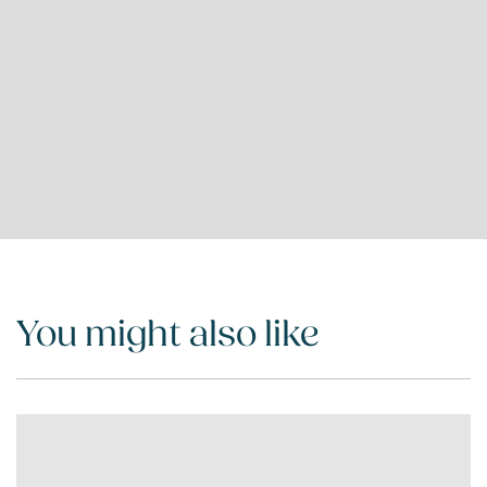
You might also like