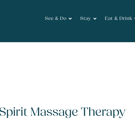
See & Do
Stay
Eat & Drink
pirit Massage Therapy