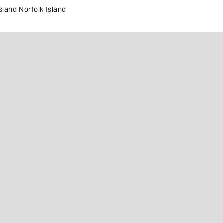
land Norfolk Island