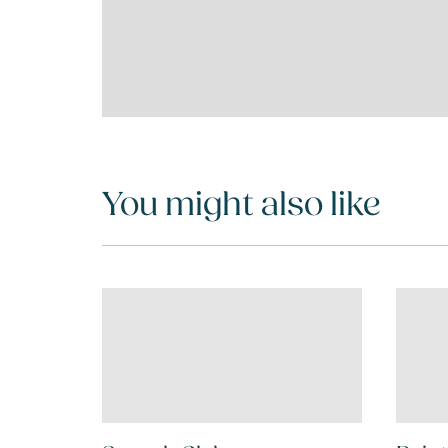
You might also like