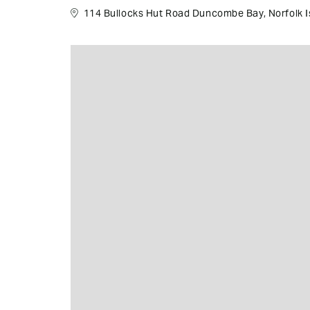
114 Bullocks Hut Road Duncombe Bay, Norfolk Is