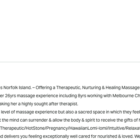
orfolk Island. – Offering a Therapeutic, Nurturing & Healing Massage 
 over 26yrs massage experience including 8yrs working with Melbourne Ch
ing her a highly sought after therapist.
hest level of massage experience but also a sacred space in which they f
at the mind can surrender & allow the body & spirit to receive the gifts of h
l/Therapeutic/HotStone/Pregnancy/HawaiianLomi-lomi/Intuitive/Relaxat
 delivers you feeling exceptionally well cared for nourished & loved. W