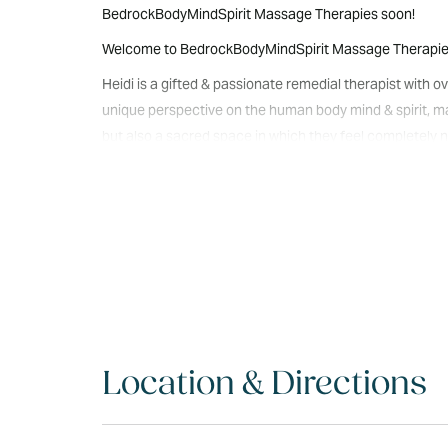
BedrockBodyMindSpirit Massage Therapies soon!
Welcome to BedrockBodyMindSpirit Massage Therapies N
Heidi is a gifted & passionate remedial therapist with
unique perspective on the human body mind & spirit, maki
but also a sacred space in which they feel completely nu
& spirit to receive the gifts of healing, restoration 
lomi/Intuitive/Relaxation as well as Friends&Lover Pamp
nourished & loved. We look forward to meeting you at
Location & Directions