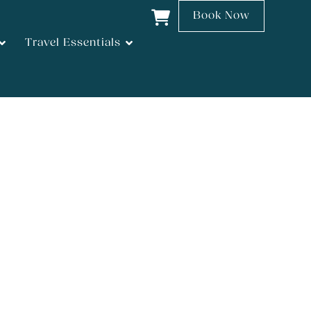
Book Now
Travel Essentials