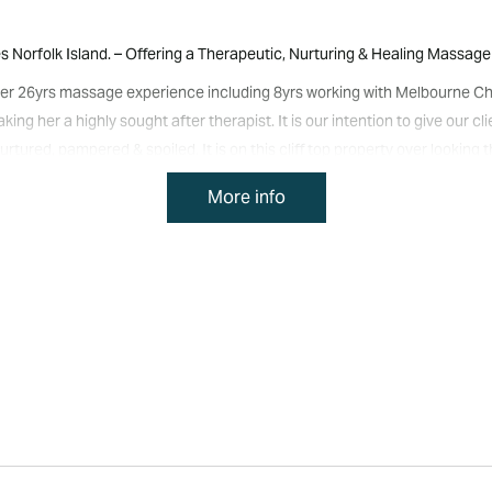
orfolk Island. – Offering a Therapeutic, Nurturing & Healing Massage 
 over 26yrs massage experience including 8yrs working with Melbourne Ch
ng her a highly sought after therapist. It is our intention to give our c
rtured, pampered & spoiled. It is on this cliff top property over lookin
& clarity. With the following modalities to choose from Remedial/Therape
More info
er Packages, we will take you on a journey that transcends the busy min
 BedrockBodyMindSpirit Massage Therapies soon!