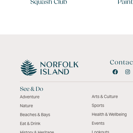
Squash Club
Paint
Contac
See & Do
Arts & Culture
Adventure
Sports
Nature
Health & Wellbeing
Beaches & Bays
Events
Eat & Drink
Lookouts
History & Heritage