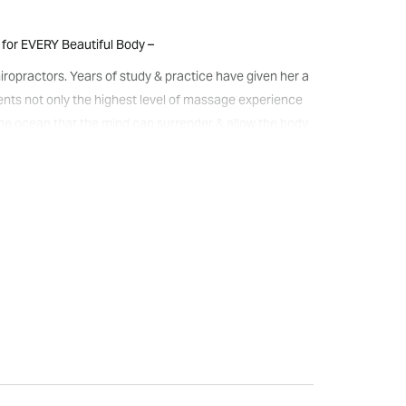
for EVERY Beautiful Body –
iropractors. Years of study & practice have given her a
lients not only the highest level of massage experience
g the ocean that the mind can surrender & allow the body
utic/HotStone/Pregnancy/HawaiianLomi-
d and delivers you feeling exceptionally well cared for