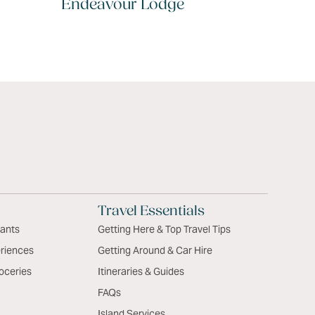
Endeavour Lodge
Travel Essentials
rants
Getting Here & Top Travel Tips
riences
Getting Around & Car Hire
oceries
Itineraries & Guides
FAQs
Island Services