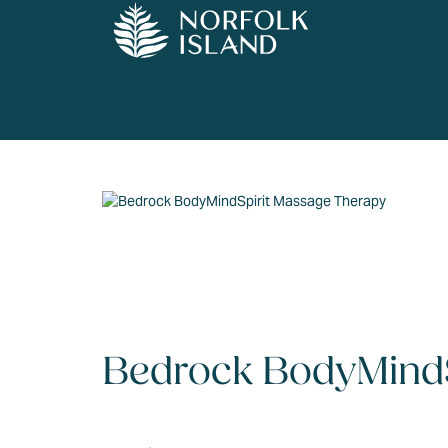
Bedrock BodyMindS