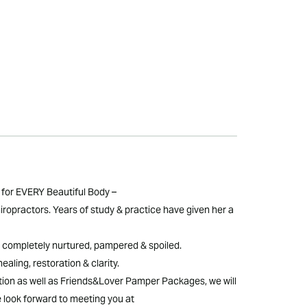
for EVERY Beautiful Body –
iropractors. Years of study & practice have given her a
eel completely nurtured, pampered & spoiled.
ealing, restoration & clarity.
ion as well as Friends&Lover Pamper Packages, we will
e look forward to meeting you at