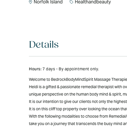
Norfolk Island
Healthandbeauty
Details
Hours:
7 days - By appointment only.
Welcome to BedrockBodyMindSpirit Massage Therapies N
Heidi is a gifted & passionate remedial therapist with
unique perspective on the human body mind & spirit, mak
It is our intention to give our clients not only the hig
It is on this cliff top property over looking the ocean th
With the following modalities to choose from Remedia
take you on a journey that transcends the busy mind and