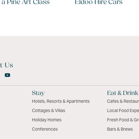
 a Pine Art Class
Eldoo Hire Cars
t Us
Stay
Eat & Drink
Hotels, Resorts & Apartments
Cafes & Restau
Cottages & Villas
Local Food Expe
Holiday Homes
Fresh Food & Gr
Conferences
Bars & Brews