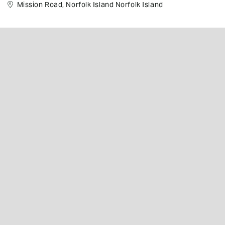
Mission Road, Norfolk Island Norfolk Island