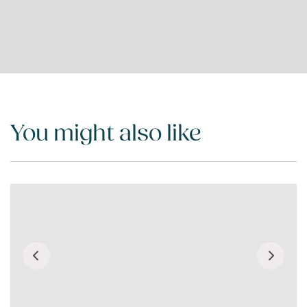
You might also like