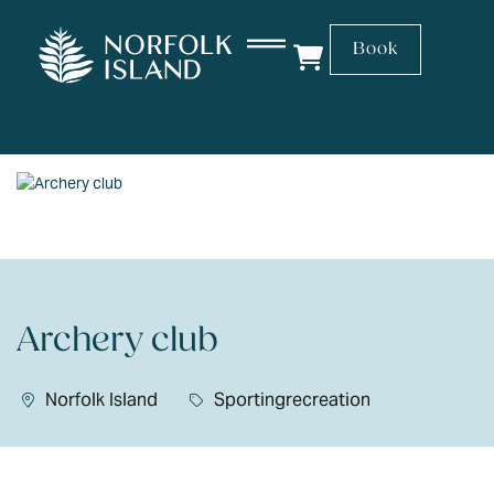
Book
Archery club
Norfolk Island
Sportingrecreation