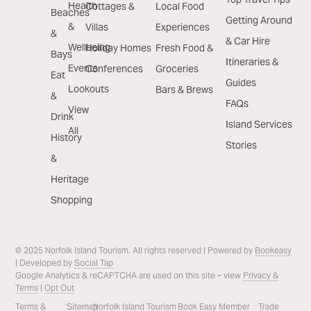
Health
Cottages &
Local Food
Beaches
Getting Around
&
Villas
Experiences
&
& Car Hire
Wellbeing
Holiday Homes
Fresh Food &
Bays
Itineraries &
Events
Conferences
Groceries
Eat
Guides
Lookouts
Bars & Brews
&
FAQs
View
Drink
Island Services
All
History
Stories
&
Heritage
Shopping
© 2025 Norfolk Island Tourism. All rights reserved | Powered by
Bookeasy
| Developed by
Social Tap
Google Analytics & reCAPTCHA are used on this site – view
Privacy &
Terms
|
Opt Out
Terms &
Sitemap
Norfolk Island Tourism
Book Easy Member
Trade