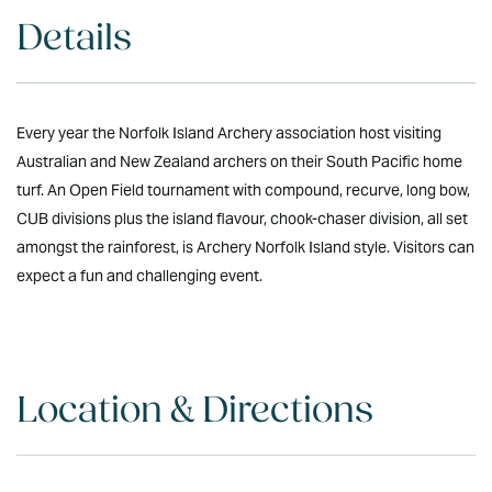
Details
Every year the Norfolk Island Archery association host visiting
Australian and New Zealand archers on their South Pacific home
turf. An Open Field tournament with compound, recurve, long bow,
CUB divisions plus the island flavour, chook-chaser division, all set
amongst the rainforest, is Archery Norfolk Island style. Visitors can
expect a fun and challenging event.
Location & Directions