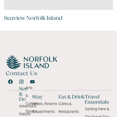
Seaview Norfolk Island
Contact Us
Arts
See
&
&
Stay
Eat & Drink
Travel
Do
Essentials
Culture
Hotels, Resorts
Cafes &
Adventure
Getting Here &
Sports
& Apartments
Restaurants
Nature
Top Travel Tips