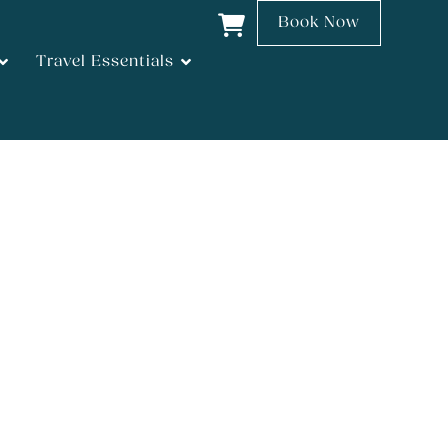
Book Now
Travel Essentials