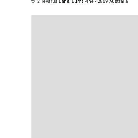
2 Tevarua Lane, Burnt Pine - 2899 Australia