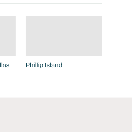
llas
Phillip Island