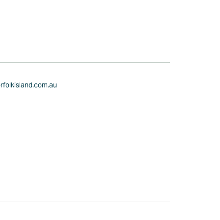
rfolkisland.com.au