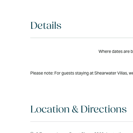
Details
Where dates are bo
Please note: For guests staying at Shearwater Villas, w
Location & Directions