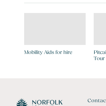
Mobility Aids for hire
Pitca
Tour
Contac