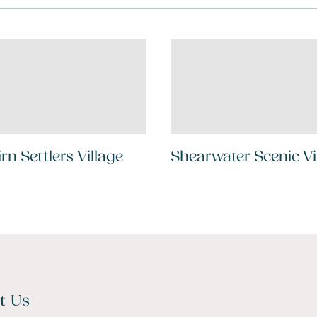
irn Settlers Village
Shearwater Scenic Vi
t Us