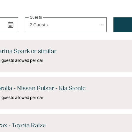
Guests
2 Guests
rina Spark or similar
guests allowed per car
rolla - Nissan Pulsar - Kia Stonic
guests allowed per car
ax - Toyota Raize