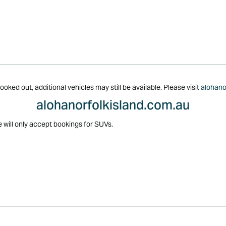
oked out, additional vehicles may still be available. Please visit
alohano
alohanorfolkisland.com.au
e will only accept bookings for SUVs.