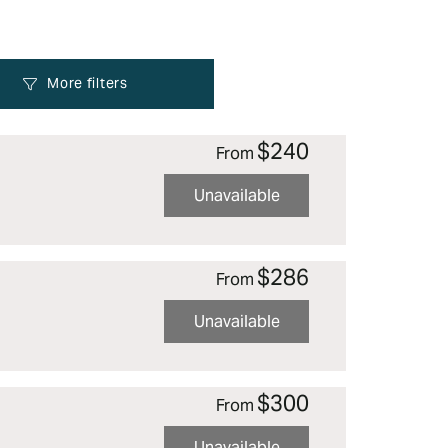
$240
From
Unavailable
$286
From
Unavailable
$300
From
Unavailable