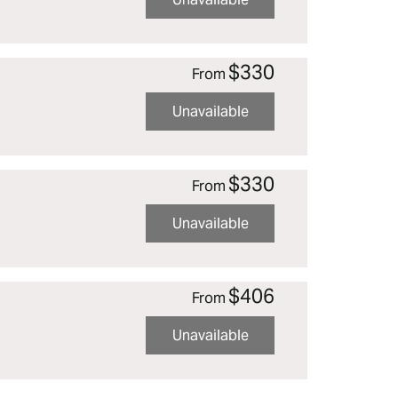
$330
From
Unavailable
$330
From
Unavailable
$406
From
Unavailable