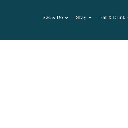
See & Do
Stay
Eat & Drink