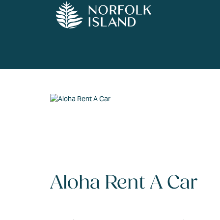
Aloha Rent A Car