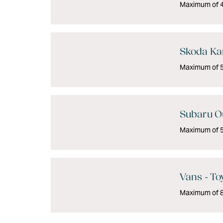
Maximum of 4 
Skoda Kar
Maximum of 5 
Subaru O
Maximum of 5 
Vans - To
Maximum of 8