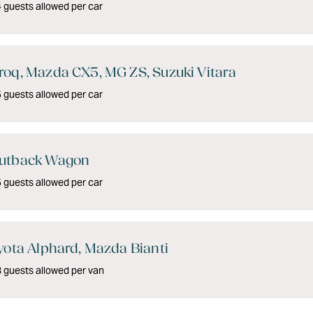
guests allowed per car
oq, Mazda CX5, MG ZS, Suzuki Vitara
guests allowed per car
utback Wagon
guests allowed per car
yota Alphard, Mazda Bianti
 guests allowed per van