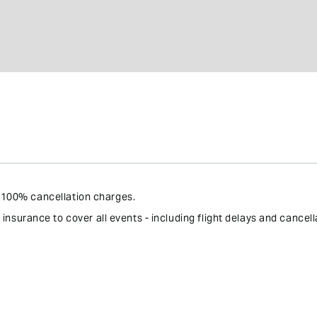
 - 100% cancellation charges.
surance to cover all events - including flight delays and cancell