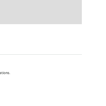
ations.