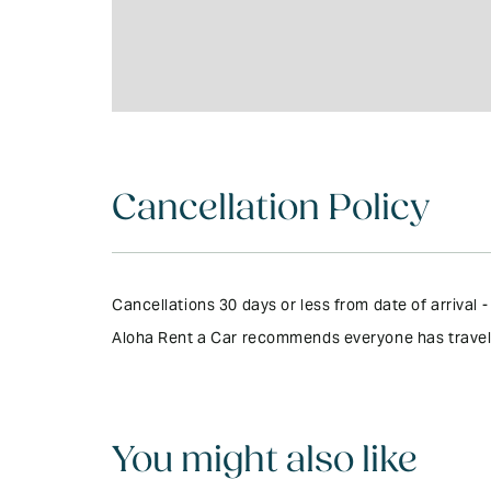
Cancellation Policy
Cancellations 30 days or less from date of arrival
Aloha Rent a Car recommends everyone has travel in
You might also like