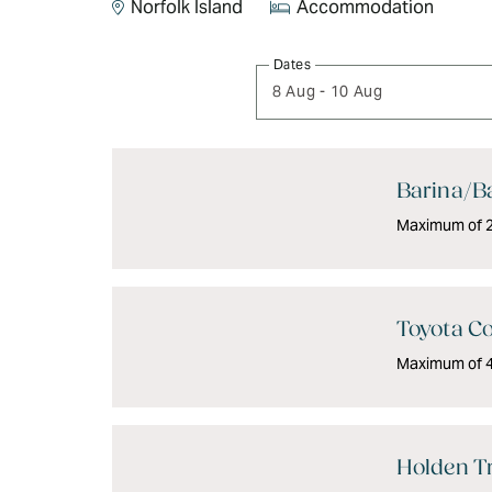
Norfolk Island
Accommodation
Skip
Dates
to
8 Aug
-
10 Aug
Results
Results
Barina/Ba
Maximum of 2 
Toyota Co
Maximum of 4 
Holden Tr